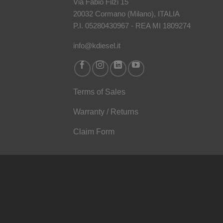
Via Fabio Filzi 15
20032 Cormano (Milano), ITALIA
P.I. 05280430967 - REA MI 1809274
info@kdiesel.it
Terms of Sales
Warranty / Returns
Claim Form