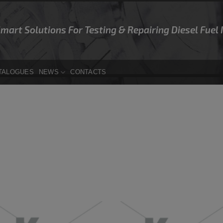
Smart Solutions For Testing & Repairing Diesel Fuel
TALOGUES
NEWS
CONTACTS