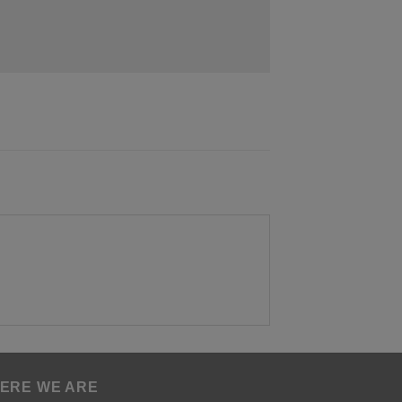
ERE WE ARE