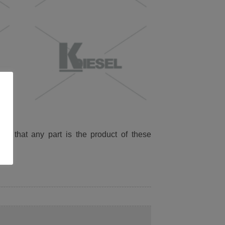
ied that any part is the product of these