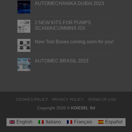
AUTOMECHANIKA DUBAI 2023
2 NEW KITS FOR PUMPS
SCANIA/CUMMINS ISX
New Tool Boxes coming soon for you!
AUTOMEC BRASIL 2023
COOKIES POLICY
PRIVACY POLICY
TERMS OF USE
Copyright 2026 ©
KDIESEL Srl
English
Italiano
Français
Español