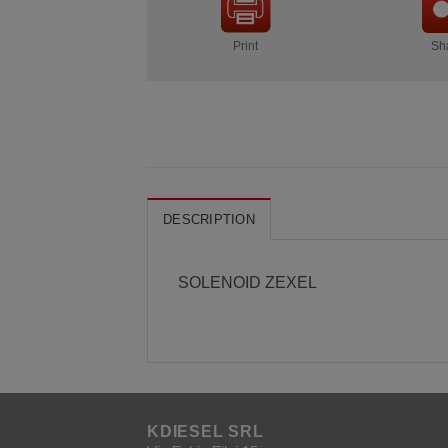
Print
Sh
DESCRIPTION
SOLENOID ZEXEL
KDIESEL SRL