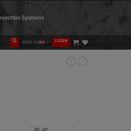
 Injection Systems
LOGIN
ENGLISH
ADD TO
WISHLIST