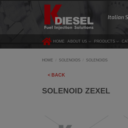
Skip
to
Italian 
content
HOME
ABOUT US
PRODUCTS
CA
HOME
/
SOLENOIDS
/
SOLENOIDS
< BACK
SOLENOID ZEXEL