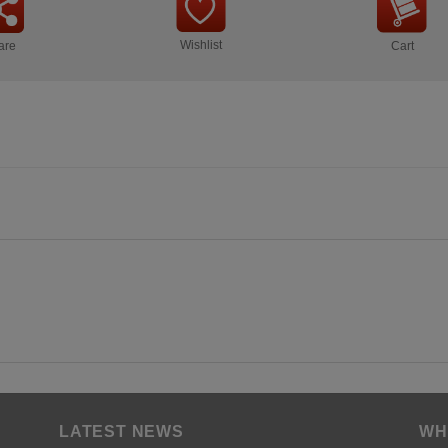
Wishlist
are
Cart
LATEST NEWS
WH