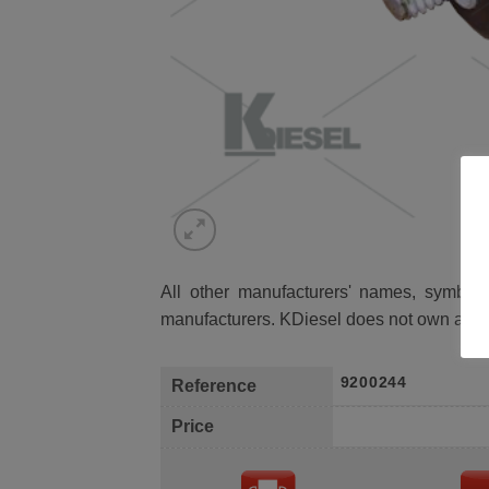
All other manufacturers' names, symbols 
manufacturers. KDiesel does not own any 
9200244
Reference
Price