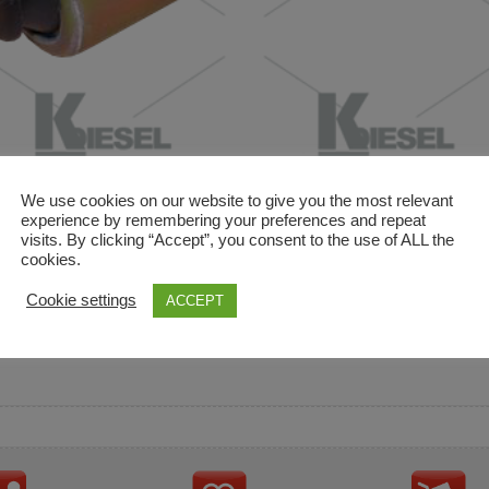
We use cookies on our website to give you the most relevant
experience by remembering your preferences and repeat
visits. By clicking “Accept”, you consent to the use of ALL the
cookies.
and descriptions are used for reference only. It is not impl
Cookie settings
ACCEPT
ownership in these brands.