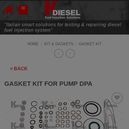
Skip
to
content
"Italian smart solutions for testing & repairing diesel
fuel injection system"
HOME
/
KIT & GASKETS
/
GASKET KIT
< BACK
GASKET KIT FOR PUMP DPA
ADD TO
WISHLIST