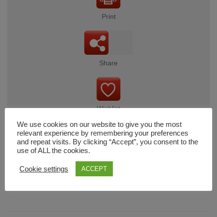
Print
Share
Wishlist
We use cookies on our website to give you the most
relevant experience by remembering your preferences
and repeat visits. By clicking “Accept”, you consent to the
use of ALL the cookies.
Cart
Cookie settings
ACCEPT