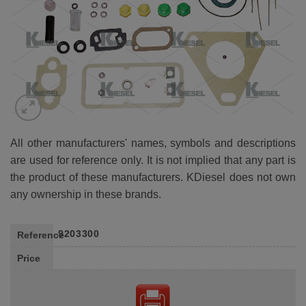
All other manufacturers' names, symbols and descriptions
are used for reference only. It is not implied that any part is
the product of these manufacturers. KDiesel does not own
any ownership in these brands.
9203300
Reference
Price