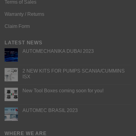
Terms of Sales
Warranty / Returns
Claim Form
LATEST NEWS
AUTOMECHANIKA DUBAI 2023
2 NEW KITS FOR PUMPS SCANIA/CUMMINS
ISX
New Tool Boxes coming soon for you!
AUTOMEC BRASIL 2023
WHERE WE ARE