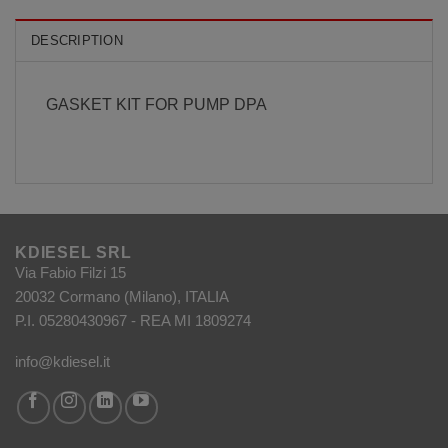
DESCRIPTION
GASKET KIT FOR PUMP DPA
KDIESEL SRL
Via Fabio Filzi 15
20032 Cormano (Milano), ITALIA
P.I. 05280430967 - REA MI 1809274
info@kdiesel.it