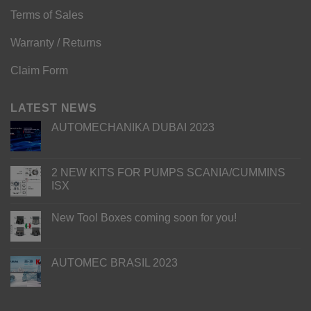
Terms of Sales
Warranty / Returns
Claim Form
LATEST NEWS
AUTOMECHANIKA DUBAI 2023
2 NEW KITS FOR PUMPS SCANIA/CUMMINS
ISX
New Tool Boxes coming soon for you!
AUTOMEC BRASIL 2023