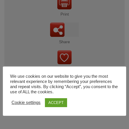
Print
Share
Wishlist
We use cookies on our website to give you the most
relevant experience by remembering your preferences
and repeat visits. By clicking “Accept”, you consent to the
use of ALL the cookies.
Cart
Cookie settings
ACCEPT