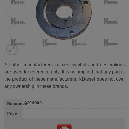
All other manufacturers' names, symbols and descriptions
are used for reference only. It is not implied that any part is
the product of these manufacturers. KDiesel does not own
any ownership in these brands.
9204000
Reference
Price