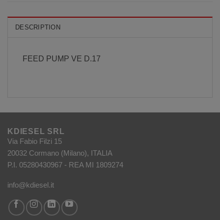
DESCRIPTION
FEED PUMP VE D.17
KDIESEL SRL
Via Fabio Filzi 15
20032 Cormano (Milano), ITALIA
P.I. 05280430967 - REA MI 1809274
info@kdiesel.it