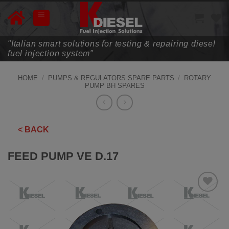
Skip
to
content
"Italian smart solutions for testing & repairing diesel
fuel injection system"
HOME
/
PUMPS & REGULATORS SPARE PARTS
/
ROTARY
PUMP BH SPARES
< BACK
FEED PUMP VE D.17
ADD TO
WISHLIST