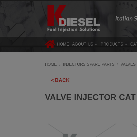
Skip
to
Italian 
content
HOME
ABOUT US
PRODUCTS
CA
HOME
/
INJECTORS SPARE PARTS
/
VALVES
< BACK
VALVE INJECTOR CAT 