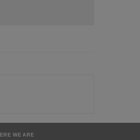
ERE WE ARE