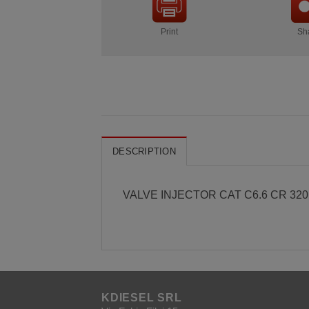
Print
Sh
DESCRIPTION
VALVE INJECTOR CAT C6.6 CR 32
KDIESEL SRL