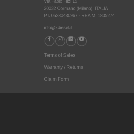
Via Fabio Filzi 15
20032 Cormano (Milano), ITALIA
P.I. 05280430967 - REA MI 1809274
info@kdiesel.it
Terms of Sales
Warranty / Returns
Claim Form