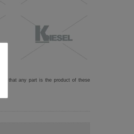
ied that any part is the product of these