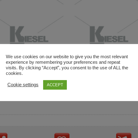
We use cookies on our website to give you the most relevant
experience by remembering your preferences and repeat
visits. By clicking “Accept”, you consent to the use of ALL the
cookies.
and descriptions are used for reference only. It is not impl
Cookie settings
ACCEPT
ownership in these brands.