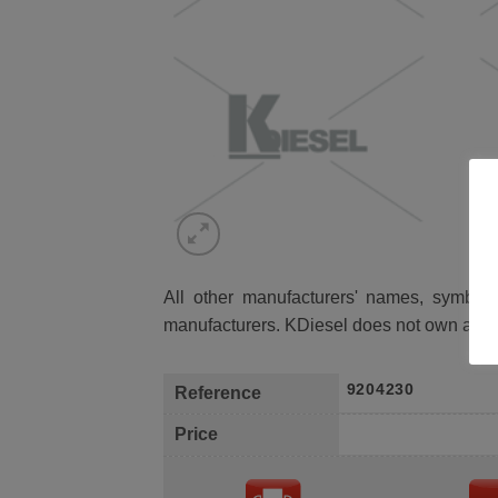
All other manufacturers' names, symbols 
manufacturers. KDiesel does not own any 
9204230
Reference
Price