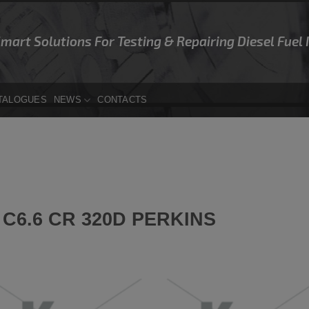
Smart Solutions For Testing & Repairing Diesel Fuel
TALOGUES
NEWS
CONTACTS
C6.6 CR 320D PERKINS