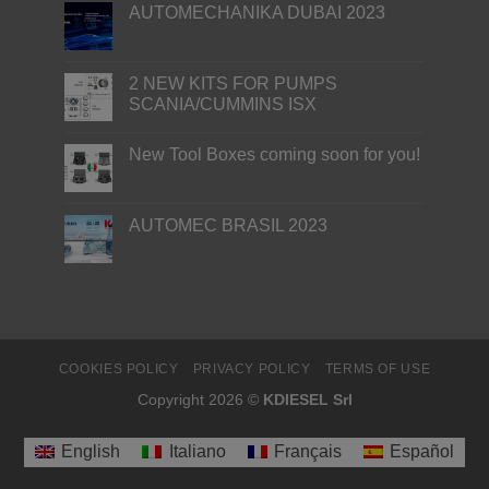
AUTOMECHANIKA DUBAI 2023
2 NEW KITS FOR PUMPS
SCANIA/CUMMINS ISX
New Tool Boxes coming soon for you!
AUTOMEC BRASIL 2023
COOKIES POLICY
PRIVACY POLICY
TERMS OF USE
Copyright 2026 ©
KDIESEL Srl
English
Italiano
Français
Español