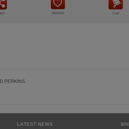
Wishlist
are
Cart
0D PERKINS
LATEST NEWS
WH