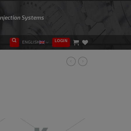
 Injection Systems
LOGIN
ENGLISH
ADD TO
WISHLIST