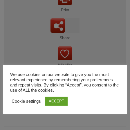
Print
Share
Wishlist
We use cookies on our website to give you the most
relevant experience by remembering your preferences
and repeat visits. By clicking “Accept”, you consent to the
use of ALL the cookies.
Cart
Cookie settings
ACCEPT