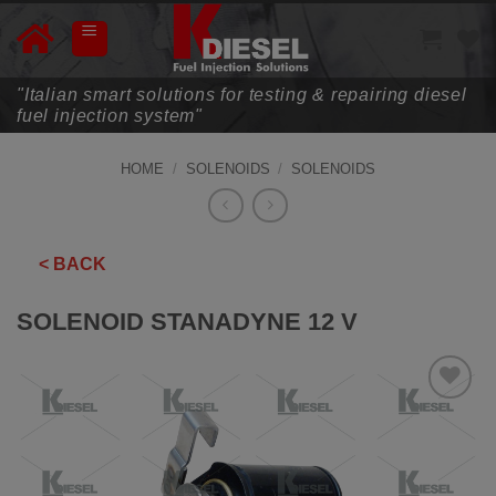
Skip
to
content
"Italian smart solutions for testing & repairing diesel
fuel injection system"
HOME
/
SOLENOIDS
/
SOLENOIDS
< BACK
SOLENOID STANADYNE 12 V
ADD TO
WISHLIST