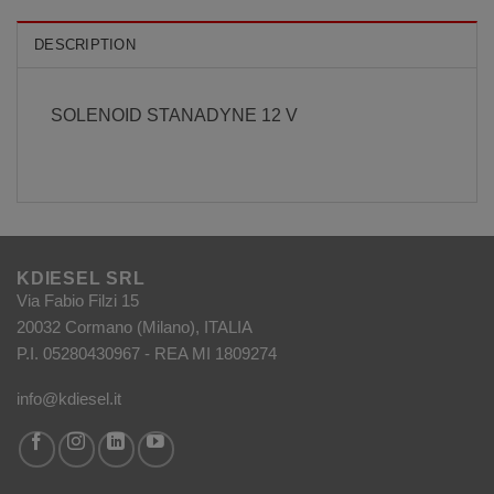
DESCRIPTION
SOLENOID STANADYNE 12 V
KDIESEL SRL
Via Fabio Filzi 15
20032 Cormano (Milano), ITALIA
P.I. 05280430967 - REA MI 1809274
info@kdiesel.it