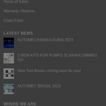
Terms of Sales
Warranty / Returns
Claim Form
LATEST NEWS
AUTOMECHANIKA DUBAI 2023
2 NEW KITS FOR PUMPS SCANIA/CUMMINS
ISX
New Tool Boxes coming soon for you!
AUTOMEC BRASIL 2023
WHERE WE ARE