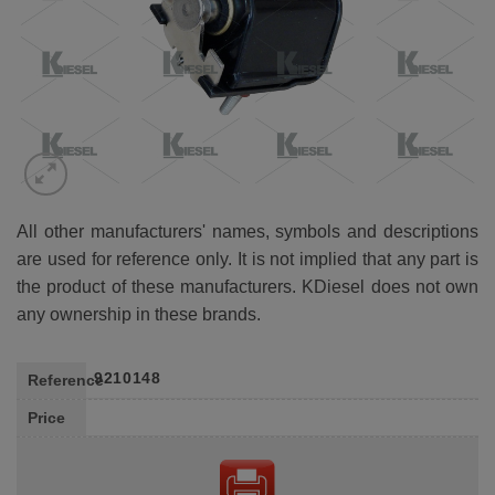
All other manufacturers' names, symbols and descriptions
are used for reference only. It is not implied that any part is
the product of these manufacturers. KDiesel does not own
any ownership in these brands.
9210148
Reference
Price