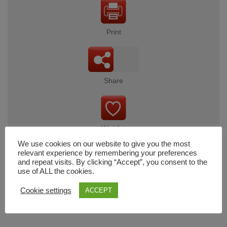
Print
Share
Wishlist
We use cookies on our website to give you the most
relevant experience by remembering your preferences
and repeat visits. By clicking “Accept”, you consent to the
use of ALL the cookies.
Cart
Cookie settings
ACCEPT