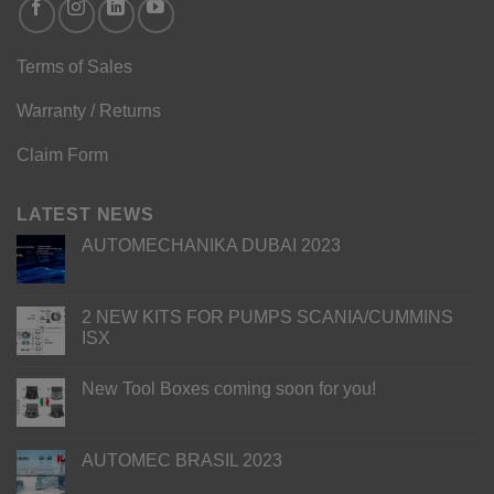
Terms of Sales
Warranty / Returns
Claim Form
LATEST NEWS
AUTOMECHANIKA DUBAI 2023
2 NEW KITS FOR PUMPS SCANIA/CUMMINS
ISX
New Tool Boxes coming soon for you!
AUTOMEC BRASIL 2023