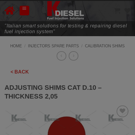
Skip
to
content
"Italian smart solutions for testing & repairing diesel
fuel injection system"
HOME
/
INJECTORS SPARE PARTS
/
CALIBRATION SHIMS
< BACK
ADJUSTING SHIMS CAT D.10 –
THICKNESS 2,05
ADD TO
WISHLIST