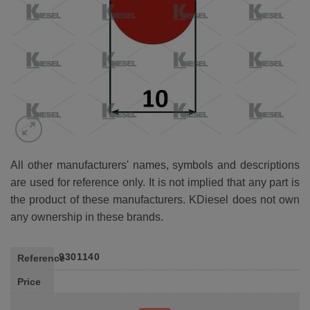
All other manufacturers' names, symbols and descriptions
are used for reference only. It is not implied that any part is
the product of these manufacturers. KDiesel does not own
any ownership in these brands.
9301140
Reference
Price