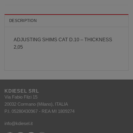
DESCRIPTION
ADJUSTING SHIMS CAT D.10 – THICKNESS
2,05
KDIESEL SRL
Via Fabio Filzi 15
20032 Cormano (Milano), ITALIA
P.I. 05280430967 - REA MI 1809274
info@kdiesel.it