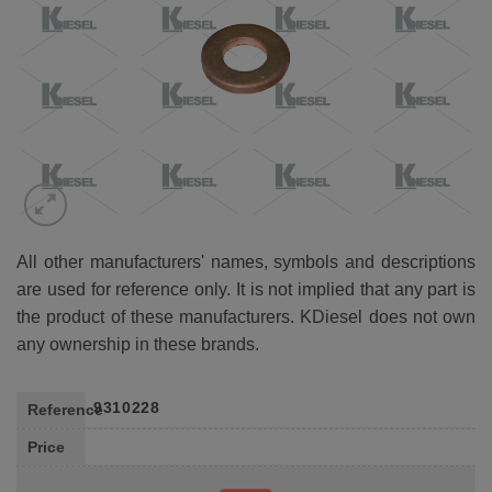
All other manufacturers' names, symbols and descriptions
are used for reference only. It is not implied that any part is
the product of these manufacturers. KDiesel does not own
any ownership in these brands.
9310228
Reference
Price