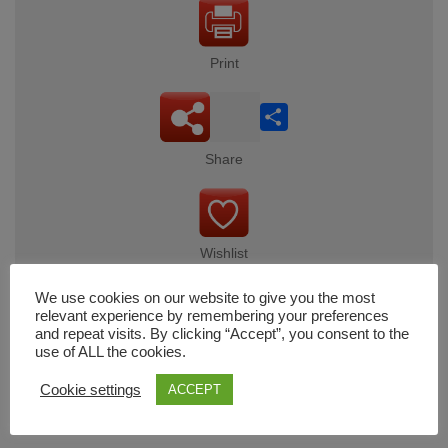
Print
Share
Share
Wishlist
We use cookies on our website to give you the most
relevant experience by remembering your preferences
and repeat visits. By clicking “Accept”, you consent to the
Cart
use of ALL the cookies.
Cookie settings
ACCEPT