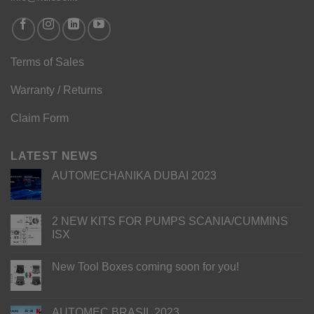
Terms of Sales
Warranty / Returns
Claim Form
LATEST NEWS
AUTOMECHANIKA DUBAI 2023
2 NEW KITS FOR PUMPS SCANIA/CUMMINS
ISX
New Tool Boxes coming soon for you!
AUTOMEC BRASIL 2023