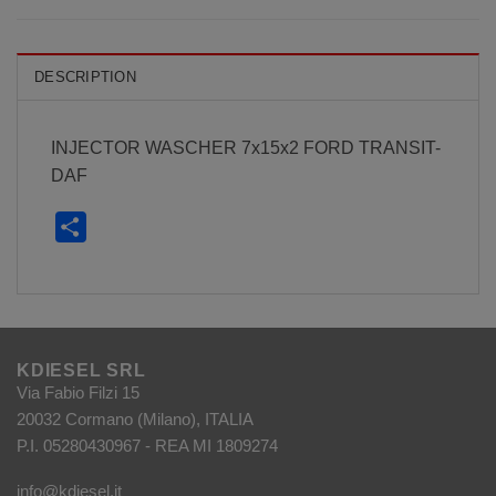
DESCRIPTION
INJECTOR WASCHER 7x15x2 FORD TRANSIT-
DAF
Share
KDIESEL SRL
Via Fabio Filzi 15
20032 Cormano (Milano), ITALIA
P.I. 05280430967 - REA MI 1809274
info@kdiesel.it