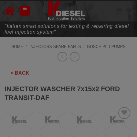
Skip
to
content
"Italian smart solutions for testing & repairing diesel
fuel injection system"
HOME
/
INJECTORS SPARE PARTS
/
BOSCH PLD PUMPS
< BACK
INJECTOR WASCHER 7x15x2 FORD
TRANSIT-DAF
ADD TO
WISHLIST