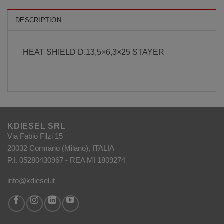
DESCRIPTION
HEAT SHIELD D.13,5×6,3×25 STAYER
KDIESEL SRL
Via Fabio Filzi 15
20032 Cormano (Milano), ITALIA
P.I. 05280430967 - REA MI 1809274
info@kdiesel.it