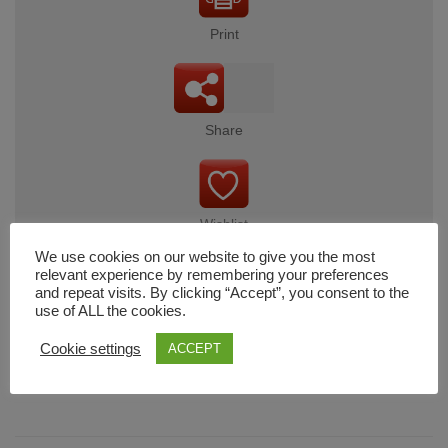
Print
Share
Wishlist
We use cookies on our website to give you the most
relevant experience by remembering your preferences
and repeat visits. By clicking “Accept”, you consent to the
use of ALL the cookies.
Cart
Cookie settings
ACCEPT