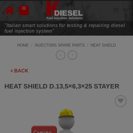
Skip
to
content
"Italian smart solutions for testing & repairing diesel
fuel injection system"
HOME
/
INJECTORS SPARE PARTS
/
HEAT SHIELD
< BACK
HEAT SHIELD D.13,5×6,3×25 STAYER
ADD TO
WISHLIST