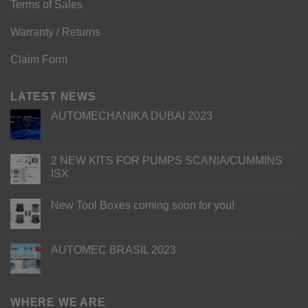
Terms of Sales
Warranty / Returns
Claim Form
LATEST NEWS
AUTOMECHANIKA DUBAI 2023
2 NEW KITS FOR PUMPS SCANIA/CUMMINS
ISX
New Tool Boxes coming soon for you!
AUTOMEC BRASIL 2023
WHERE WE ARE