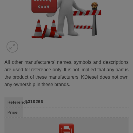
All other manufacturers' names, symbols and descriptions
are used for reference only. It is not implied that any part is
the product of these manufacturers. KDiesel does not own
any ownership in these brands.
9310266
Reference
Price