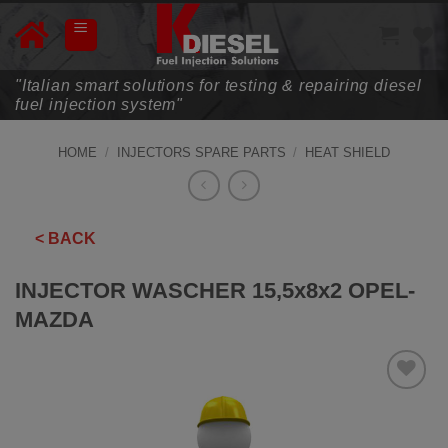
Skip
to
content
"Italian smart solutions for testing & repairing diesel
fuel injection system"
HOME
/
INJECTORS SPARE PARTS
/
HEAT SHIELD
< BACK
INJECTOR WASCHER 15,5x8x2 OPEL-
MAZDA
ADD TO
WISHLIST