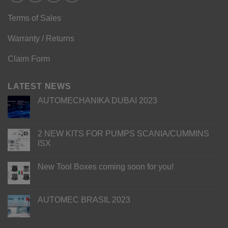
Terms of Sales
Warranty / Returns
Claim Form
LATEST NEWS
AUTOMECHANIKA DUBAI 2023
2 NEW KITS FOR PUMPS SCANIA/CUMMINS
ISX
New Tool Boxes coming soon for you!
AUTOMEC BRASIL 2023