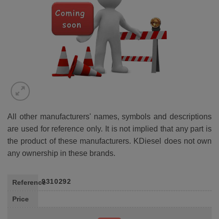
All other manufacturers' names, symbols and descriptions
are used for reference only. It is not implied that any part is
the product of these manufacturers. KDiesel does not own
any ownership in these brands.
9310292
Reference
Price