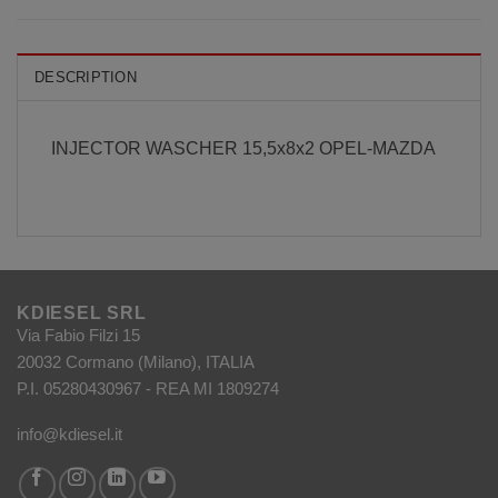
DESCRIPTION
INJECTOR WASCHER 15,5x8x2 OPEL-MAZDA
KDIESEL SRL
Via Fabio Filzi 15
20032 Cormano (Milano), ITALIA
P.I. 05280430967 - REA MI 1809274
info@kdiesel.it