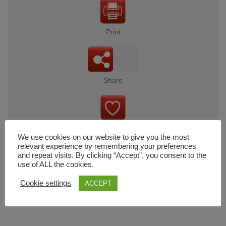
Print
Share
Wishlist
We use cookies on our website to give you the most
relevant experience by remembering your preferences
and repeat visits. By clicking “Accept”, you consent to the
use of ALL the cookies.
Cart
Cookie settings
ACCEPT