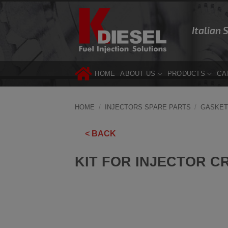
Skip
to
Italian 
content
HOME
ABOUT US
PRODUCTS
CA
HOME
/
INJECTORS SPARE PARTS
/
GASKET
< BACK
KIT FOR INJECTOR C