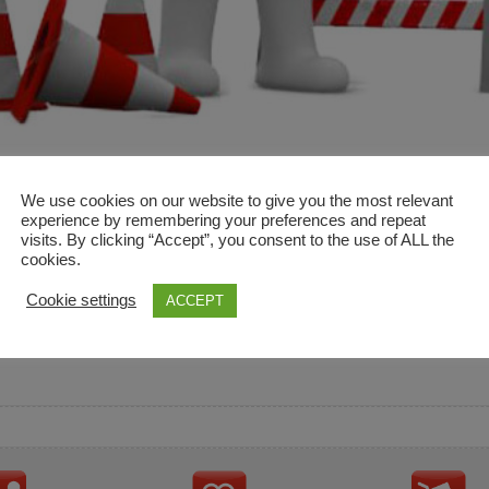
We use cookies on our website to give you the most relevant
experience by remembering your preferences and repeat
visits. By clicking “Accept”, you consent to the use of ALL the
cookies.
and descriptions are used for reference only. It is not impl
Cookie settings
ACCEPT
ownership in these brands.