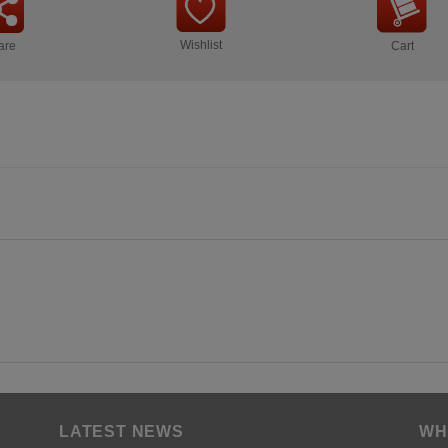
Wishlist
are
Cart
LATEST NEWS
WH