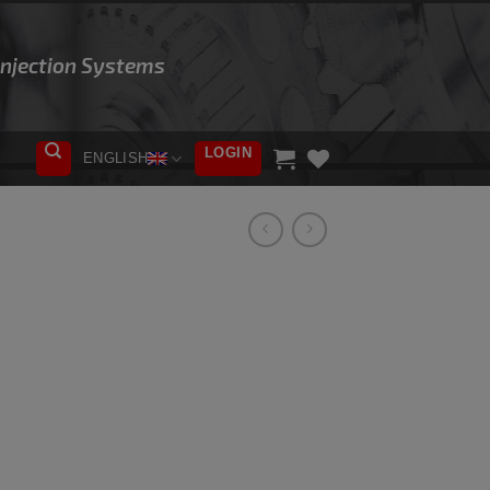
 Injection Systems
LOGIN
ENGLISH
ADD TO
WISHLIST