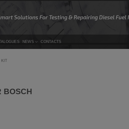
Smart Solutions For Testing & Repairing Diesel Fuel
TALOGUES
NEWS
CONTACTS
 KIT
R BOSCH