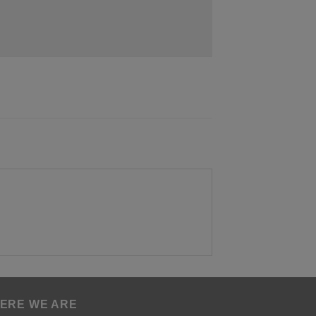
ERE WE ARE