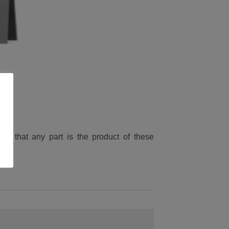
ied that any part is the product of these