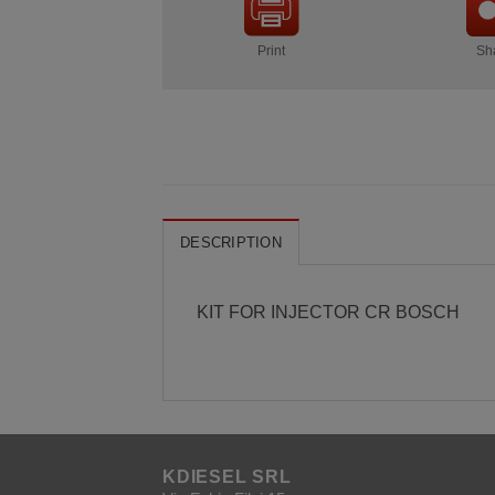
Print
Sh
DESCRIPTION
KIT FOR INJECTOR CR BOSCH
KDIESEL SRL