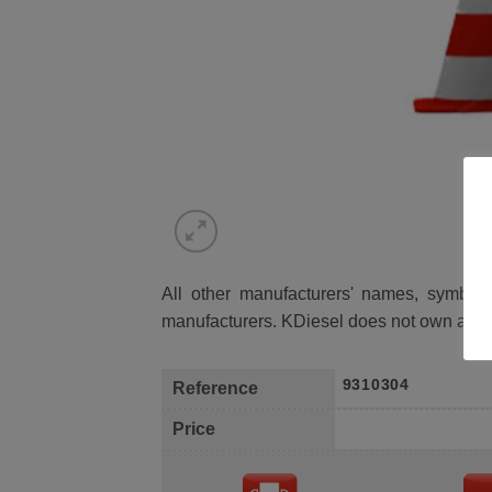
All other manufacturers' names, symbols 
manufacturers. KDiesel does not own any 
9310304
Reference
Price