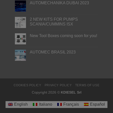
AUTOMECHANIKA DUBAI 2023
2 NEW KITS FOR PUMPS
SCANIA/CUMMINS ISX
New Tool Boxes coming soon for you!
AUTOMEC BRASIL 2023
COOKIES POLICY
PRIVACY POLICY
TERMS OF USE
Copyright 2026 ©
KDIESEL Srl
English
Italiano
Français
Español