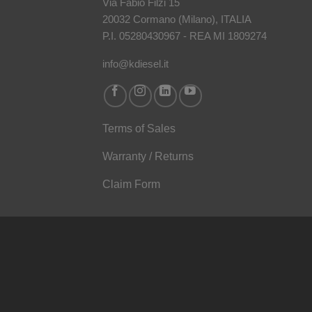
Via Fabio Filzi 15
20032 Cormano (Milano), ITALIA
P.I. 05280430967 - REA MI 1809274
info@kdiesel.it
Terms of Sales
Warranty / Returns
Claim Form