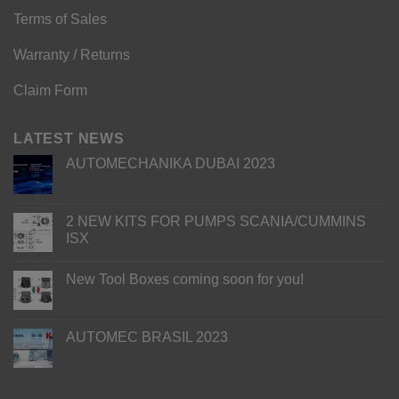
Terms of Sales
Warranty / Returns
Claim Form
LATEST NEWS
AUTOMECHANIKA DUBAI 2023
2 NEW KITS FOR PUMPS SCANIA/CUMMINS
ISX
New Tool Boxes coming soon for you!
AUTOMEC BRASIL 2023