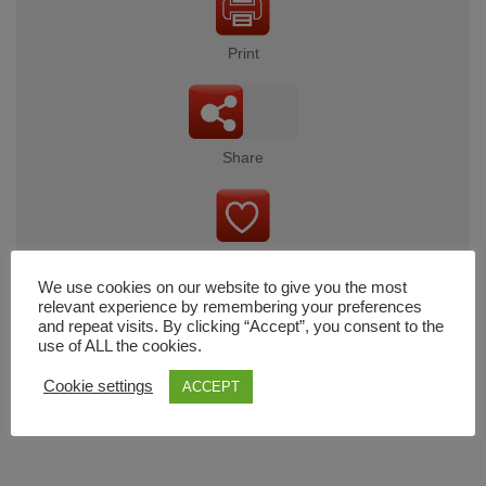
Print
Share
Wishlist
We use cookies on our website to give you the most
relevant experience by remembering your preferences
and repeat visits. By clicking “Accept”, you consent to the
use of ALL the cookies.
Cart
Cookie settings
ACCEPT