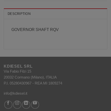
DESCRIPTION
GOVERNOR SHAFT RQV
KDIESEL SRL
Via Fabio Filzi 15
20032 Cormano (Milano), ITALIA
P.I. 05280430967 - REA MI 1809274
info@kdiesel.it