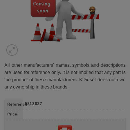
All other manufacturers' names, symbols and descriptions
are used for reference only. It is not implied that any part is
the product of these manufacturers. KDiesel does not own
any ownership in these brands.
9813837
Reference
Price