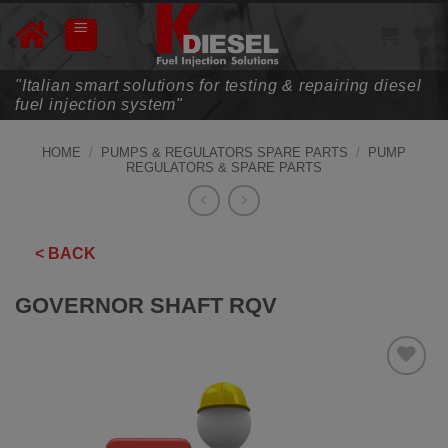
Skip
to
content
"Italian smart solutions for testing & repairing diesel
fuel injection system"
HOME
/
PUMPS & REGULATORS SPARE PARTS
/
PUMP
REGULATORS & SPARE PARTS
< BACK
GOVERNOR SHAFT RQV
ADD TO
WISHLIST