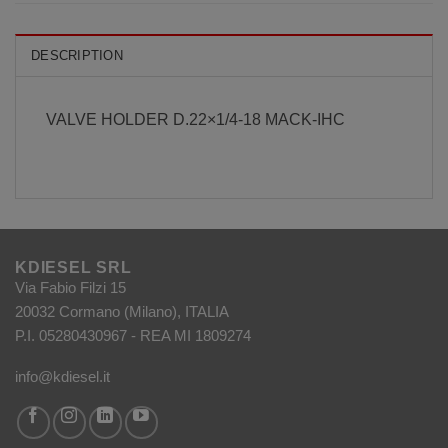
DESCRIPTION
VALVE HOLDER D.22×1/4-18 MACK-IHC
KDIESEL SRL
Via Fabio Filzi 15
20032 Cormano (Milano), ITALIA
P.I. 05280430967 - REA MI 1809274
info@kdiesel.it