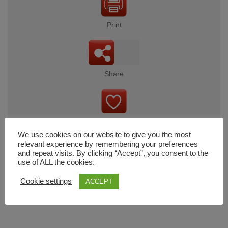
Print
Share
Wishlist
We use cookies on our website to give you the most
relevant experience by remembering your preferences
and repeat visits. By clicking “Accept”, you consent to the
use of ALL the cookies.
Cart
Cookie settings
ACCEPT