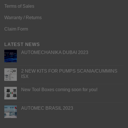
Terms of Sales
Warranty / Returns
Claim Form
LATEST NEWS
AUTOMECHANIKA DUBAI 2023
2 NEW KITS FOR PUMPS SCANIA/CUMMINS
ISX
New Tool Boxes coming soon for you!
AUTOMEC BRASIL 2023