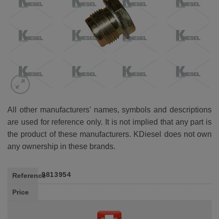
All other manufacturers' names, symbols and descriptions
are used for reference only. It is not implied that any part is
the product of these manufacturers. KDiesel does not own
any ownership in these brands.
9813954
Reference
Price