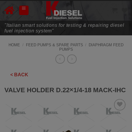
Skip
to
content
"Italian smart solutions for testing & repairing diesel
fuel injection system"
HOME
/
FEED PUMPS & SPARE PARTS
/
DIAPHRAGM FEED
PUMPS
< BACK
VALVE HOLDER D.22×1/4-18 MACK-IHC
ADD TO
WISHLIST