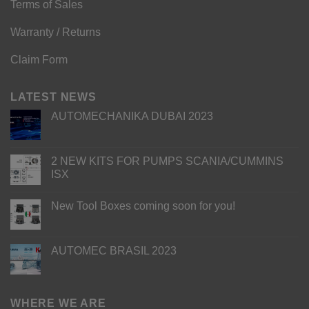
Terms of Sales
Warranty / Returns
Claim Form
LATEST NEWS
AUTOMECHANIKA DUBAI 2023
2 NEW KITS FOR PUMPS SCANIA/CUMMINS
ISX
New Tool Boxes coming soon for you!
AUTOMEC BRASIL 2023
WHERE WE ARE