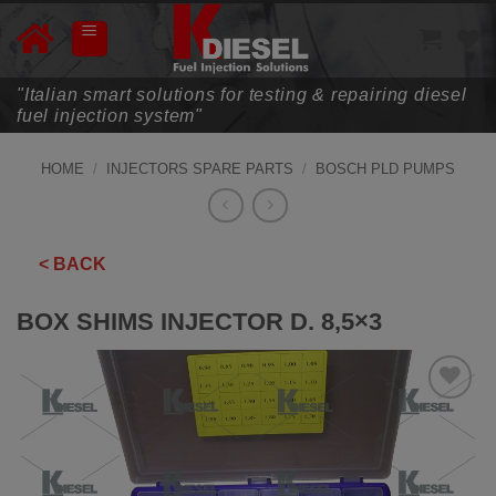
Skip
to
content
"Italian smart solutions for testing & repairing diesel
fuel injection system"
HOME
/
INJECTORS SPARE PARTS
/
BOSCH PLD PUMPS
< BACK
BOX SHIMS INJECTOR D. 8,5×3
ADD TO
WISHLIST