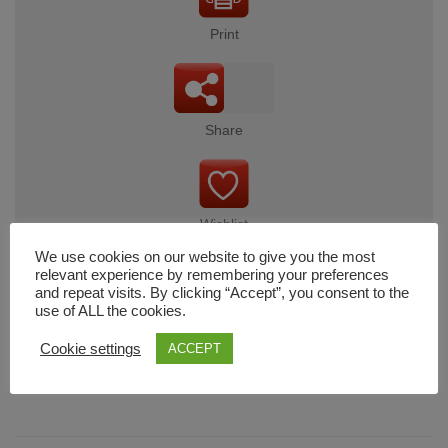
Print
Share
Wishlist
We use cookies on our website to give you the most
relevant experience by remembering your preferences
and repeat visits. By clicking “Accept”, you consent to the
use of ALL the cookies.
Cart
Cookie settings
ACCEPT