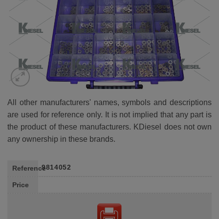
All other manufacturers' names, symbols and descriptions
are used for reference only. It is not implied that any part is
the product of these manufacturers. KDiesel does not own
any ownership in these brands.
9814052
Reference
Price