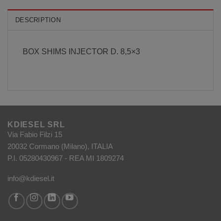
DESCRIPTION
BOX SHIMS INJECTOR D. 8,5×3
KDIESEL SRL
Via Fabio Filzi 15
20032 Cormano (Milano), ITALIA
P.I. 05280430967 - REA MI 1809274
info@kdiesel.it