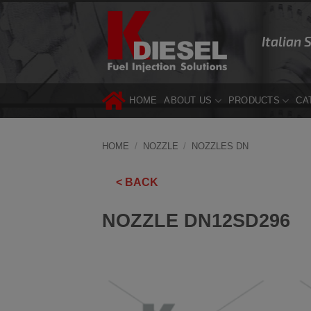
Skip
to
Italian 
content
HOME
ABOUT US
PRODUCTS
CA
HOME
/
NOZZLE
/
NOZZLES DN
< BACK
NOZZLE DN12SD296