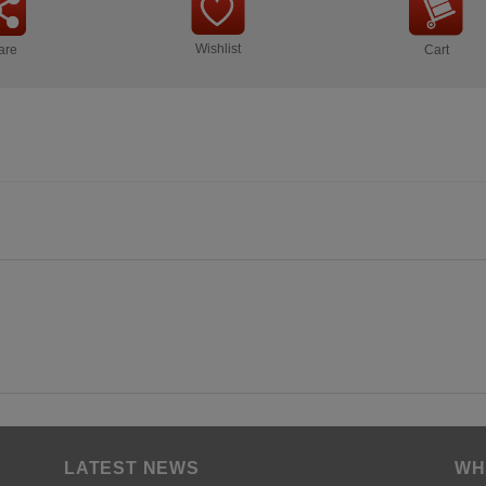
Wishlist
are
Cart
LATEST NEWS
WH