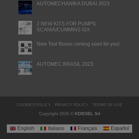
AUTOMECHANIKA DUBAI 2023
2 NEW KITS FOR PUMPS
SCANIA/CUMMINS ISX
New Tool Boxes coming soon for you!
AUTOMEC BRASIL 2023
COOKIES POLICY
PRIVACY POLICY
TERMS OF USE
Copyright 2026 ©
KDIESEL Srl
English
Italiano
Français
Español