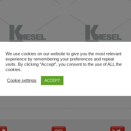
We use cookies on our website to give you the most relevant
experience by remembering your preferences and repeat
visits. By clicking “Accept”, you consent to the use of ALL the
cookies.
and descriptions are used for reference only. It is not impl
Cookie settings
ACCEPT
ownership in these brands.