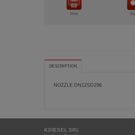
Print
Sh
DESCRIPTION
NOZZLE DN12SD296
KDIESEL SRL