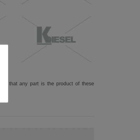
ied that any part is the product of these