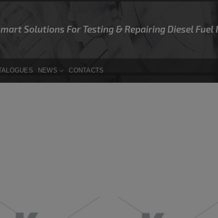
Smart Solutions For Testing & Repairing Diesel Fuel
TALOGUES
NEWS
CONTACTS