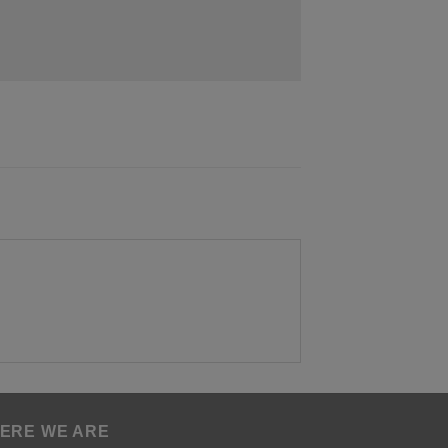
ERE WE ARE