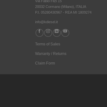
Via Fabio Filzi 15
20032 Cormano (Milano), ITALIA
P.I. 05280430967 - REA MI 1809274
info@kdiesel.it
Terms of Sales
Warranty / Returns
Claim Form