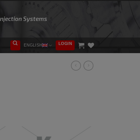
 Injection Systems
LOGIN
ENGLISH
ADD TO
WISHLIST