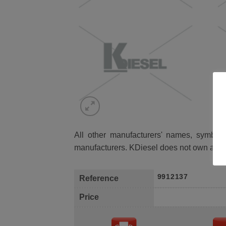
All other manufacturers' names, symbols 
manufacturers. KDiesel does not own any 
9912137
Reference
Price