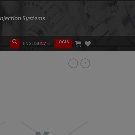
 Injection Systems
LOGIN
ENGLISH
ADD TO
WISHLIST