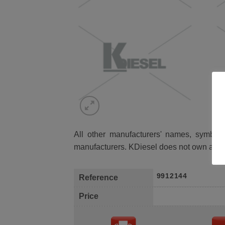
All other manufacturers' names, symbols 
manufacturers. KDiesel does not own any 
9912144
Reference
Price