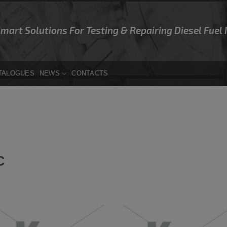
Smart Solutions For Testing & Repairing Diesel Fuel
TALOGUES
NEWS
CONTACTS
C