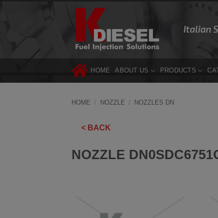
Skip
to
Italian 
content
HOME
ABOUT US
PRODUCTS
CA
HOME
/
NOZZLE
/
NOZZLES DN
< BACK
NOZZLE DN0SDC6751