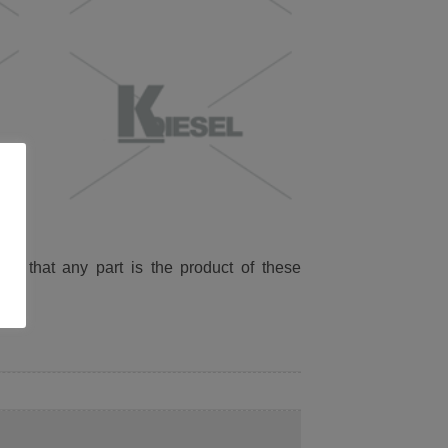
ied that any part is the product of these