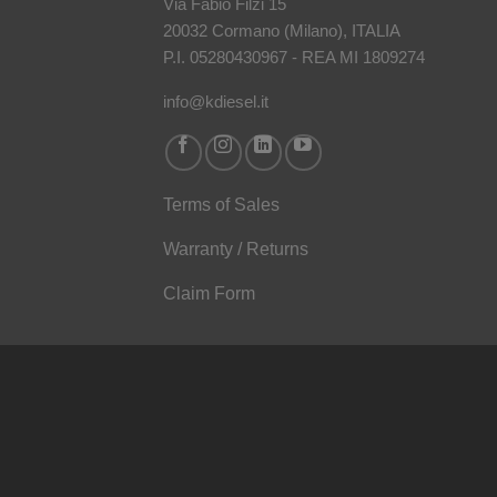
Via Fabio Filzi 15
20032 Cormano (Milano), ITALIA
P.I. 05280430967 - REA MI 1809274
info@kdiesel.it
Terms of Sales
Warranty / Returns
Claim Form