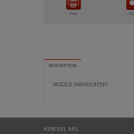
Print
Sh
DESCRIPTION
NOZZLE DN0SDC6751C
KDIESEL SRL