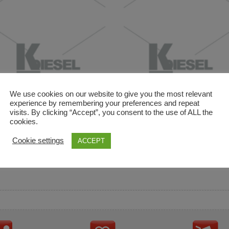
We use cookies on our website to give you the most relevant
experience by remembering your preferences and repeat
visits. By clicking “Accept”, you consent to the use of ALL the
cookies.
and descriptions are used for reference only. It is not impl
Cookie settings
ACCEPT
ownership in these brands.