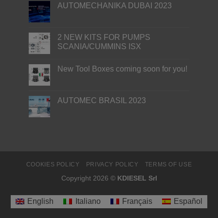
AUTOMECHANIKA DUBAI 2023
2 NEW KITS FOR PUMPS
SCANIA/CUMMINS ISX
New Tool Boxes coming soon for you!
AUTOMEC BRASIL 2023
COOKIES POLICY
PRIVACY POLICY
TERMS OF USE
Copyright 2026 ©
KDIESEL Srl
English
Italiano
Français
Español