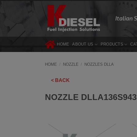
Skip
to
Italian 
content
HOME
ABOUT US
PRODUCTS
CA
HOME
/
NOZZLE
/
NOZZLES DLLA
< BACK
NOZZLE DLLA136S943