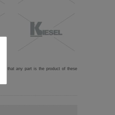
ied that any part is the product of these