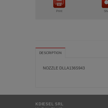
Print
Sh
DESCRIPTION
NOZZLE DLLA136S943
KDIESEL SRL