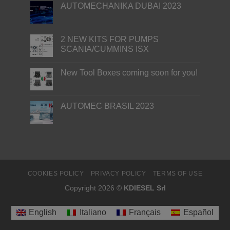
AUTOMECHANIKA DUBAI 2023
2 NEW KITS FOR PUMPS
SCANIA/CUMMINS ISX
New Tool Boxes coming soon for you!
AUTOMEC BRASIL 2023
COOKIES POLICY
PRIVACY POLICY
TERMS OF USE
Copyright 2026 ©
KDIESEL Srl
English
Italiano
Français
Español