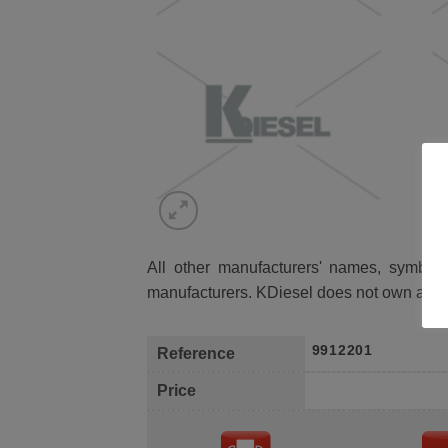
All other manufacturers' names, symbols 
manufacturers. KDiesel does not own any 
9912201
Reference
Price