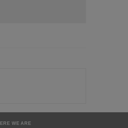
ERE WE ARE