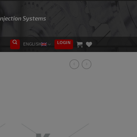
 Injection Systems
LOGIN
ENGLISH
ADD TO
WISHLIST