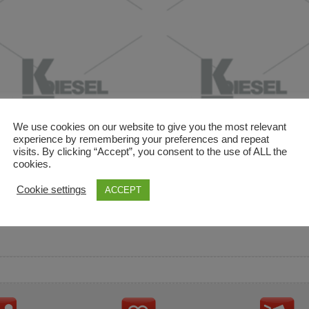
We use cookies on our website to give you the most relevant
experience by remembering your preferences and repeat
visits. By clicking “Accept”, you consent to the use of ALL the
cookies.
and descriptions are used for reference only. It is not impl
Cookie settings
ACCEPT
ownership in these brands.