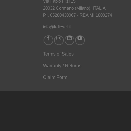
Via Fabio Filzi 15
20032 Cormano (Milano), ITALIA
P.I. 05280430967 - REA MI 1809274
info@kdiesel.it
Terms of Sales
Warranty / Returns
Claim Form