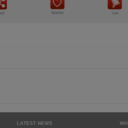
Wishlist
are
Cart
LATEST NEWS
WH