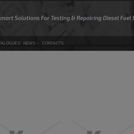
Smart Solutions For Testing & Repairing Diesel Fuel
TALOGUES
NEWS
CONTACTS