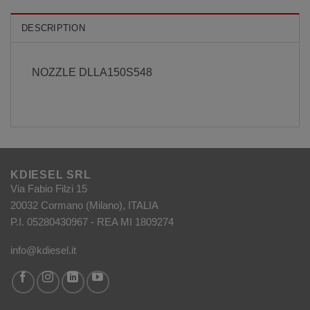
DESCRIPTION
NOZZLE DLLA150S548
KDIESEL SRL
Via Fabio Filzi 15
20032 Cormano (Milano), ITALIA
P.I. 05280430967 - REA MI 1809274
info@kdiesel.it