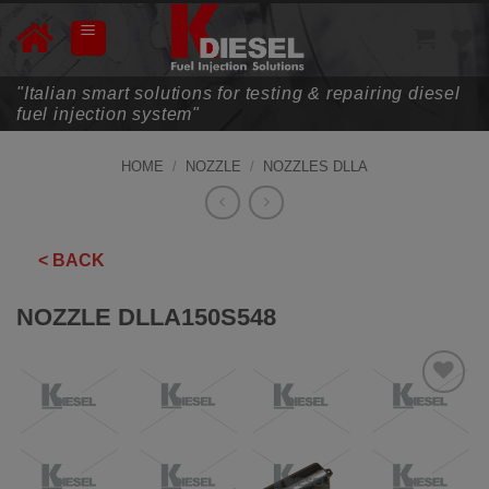
Skip
to
content
"Italian smart solutions for testing & repairing diesel
fuel injection system"
HOME
/
NOZZLE
/
NOZZLES DLLA
< BACK
NOZZLE DLLA150S548
ADD TO
WISHLIST