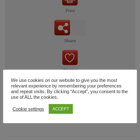
Print
Share
Wishlist
We use cookies on our website to give you the most
relevant experience by remembering your preferences
and repeat visits. By clicking “Accept”, you consent to the
use of ALL the cookies.
Cart
Cookie settings
ACCEPT