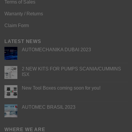
Terms of Sales
Warranty / Returns
Claim Form
LATEST NEWS
AUTOMECHANIKA DUBAI 2023
2 NEW KITS FOR PUMPS SCANIA/CUMMINS
ISX
New Tool Boxes coming soon for you!
AUTOMEC BRASIL 2023
WHERE WE ARE