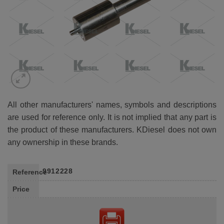
All other manufacturers' names, symbols and descriptions
are used for reference only. It is not implied that any part is
the product of these manufacturers. KDiesel does not own
any ownership in these brands.
9912228
Reference
Price