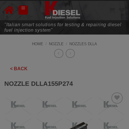
Skip
to
content
"Italian smart solutions for testing & repairing diesel
fuel injection system"
HOME
/
NOZZLE
/
NOZZLES DLLA
< BACK
NOZZLE DLLA155P274
ADD TO
WISHLIST