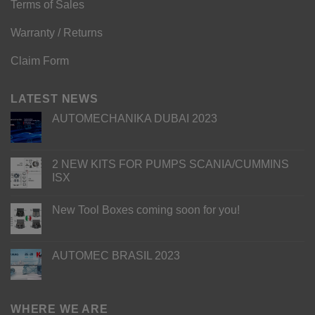
Terms of Sales
Warranty / Returns
Claim Form
LATEST NEWS
AUTOMECHANIKA DUBAI 2023
2 NEW KITS FOR PUMPS SCANIA/CUMMINS
ISX
New Tool Boxes coming soon for you!
AUTOMEC BRASIL 2023
WHERE WE ARE