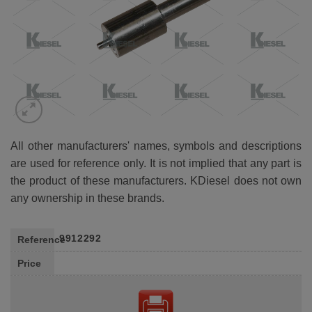
All other manufacturers' names, symbols and descriptions
are used for reference only. It is not implied that any part is
the product of these manufacturers. KDiesel does not own
any ownership in these brands.
9912292
Reference
Price