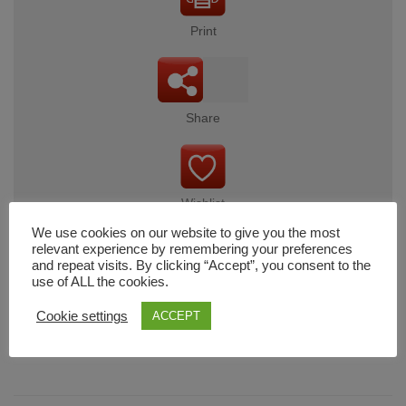
Print
Share
Wishlist
We use cookies on our website to give you the most
relevant experience by remembering your preferences
and repeat visits. By clicking “Accept”, you consent to the
use of ALL the cookies.
Cart
Cookie settings
ACCEPT