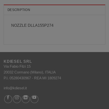
DESCRIPTION
NOZZLE DLLA155P274
KDIESEL SRL
Via Fabio Filzi 15
20032 Cormano (Milano), ITALIA
P.I. 05280430967 - REA MI 1809274
info@kdiesel.it