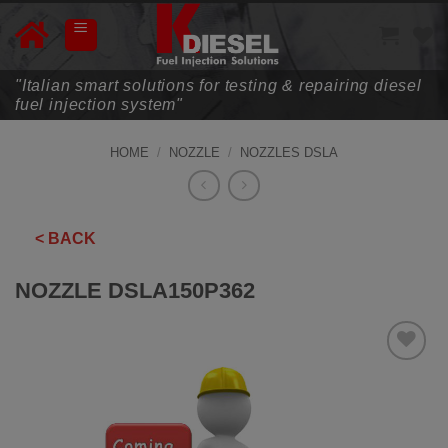
Skip
to
content
"Italian smart solutions for testing & repairing diesel
fuel injection system"
HOME
/
NOZZLE
/
NOZZLES DSLA
< BACK
NOZZLE DSLA150P362
ADD TO
WISHLIST