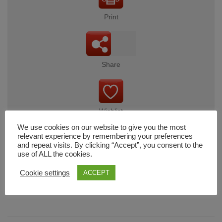
Print
Share
Wishlist
We use cookies on our website to give you the most
relevant experience by remembering your preferences
and repeat visits. By clicking “Accept”, you consent to the
use of ALL the cookies.
Cart
Cookie settings
ACCEPT