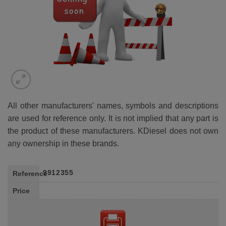
All other manufacturers' names, symbols and descriptions
are used for reference only. It is not implied that any part is
the product of these manufacturers. KDiesel does not own
any ownership in these brands.
9912355
Reference
Price