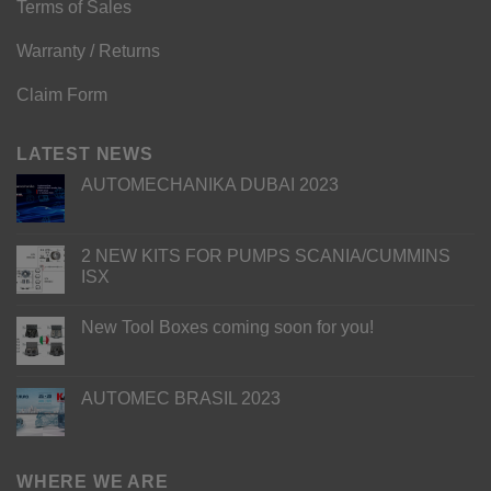
Terms of Sales
Warranty / Returns
Claim Form
LATEST NEWS
AUTOMECHANIKA DUBAI 2023
2 NEW KITS FOR PUMPS SCANIA/CUMMINS
ISX
New Tool Boxes coming soon for you!
AUTOMEC BRASIL 2023
WHERE WE ARE