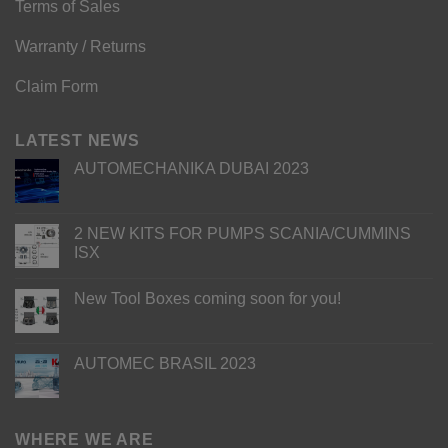
Terms of Sales
Warranty / Returns
Claim Form
LATEST NEWS
AUTOMECHANIKA DUBAI 2023
2 NEW KITS FOR PUMPS SCANIA/CUMMINS
ISX
New Tool Boxes coming soon for you!
AUTOMEC BRASIL 2023
WHERE WE ARE