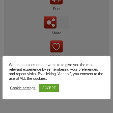
Print
Share
Wishlist
We use cookies on our website to give you the most
relevant experience by remembering your preferences
and repeat visits. By clicking “Accept”, you consent to the
use of ALL the cookies.
Cart
Cookie settings
ACCEPT