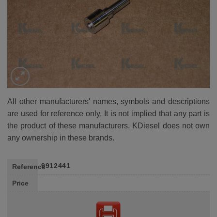
All other manufacturers' names, symbols and descriptions
are used for reference only. It is not implied that any part is
the product of these manufacturers. KDiesel does not own
any ownership in these brands.
9912441
Reference
Price