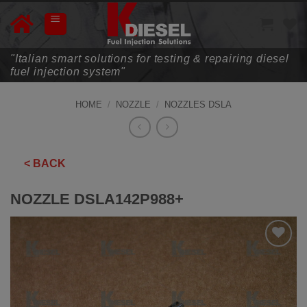
Skip
to
content
"Italian smart solutions for testing & repairing diesel
fuel injection system"
HOME
/
NOZZLE
/
NOZZLES DSLA
< BACK
NOZZLE DSLA142P988+
ADD TO
WISHLIST