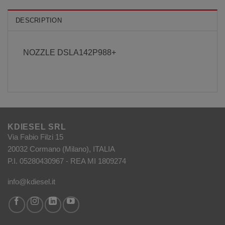
DESCRIPTION
NOZZLE DSLA142P988+
KDIESEL SRL
Via Fabio Filzi 15
20032 Cormano (Milano), ITALIA
P.I. 05280430967 - REA MI 1809274
info@kdiesel.it