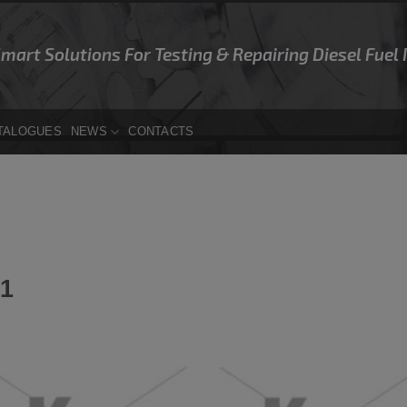
Smart Solutions For Testing & Repairing Diesel Fuel
TALOGUES
NEWS
CONTACTS
1