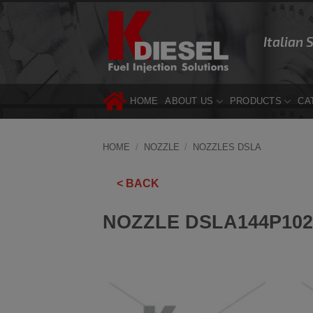
Skip
to
Italian 
content
HOME
ABOUT US
PRODUCTS
CA
HOME
/
NOZZLE
/
NOZZLES DSLA
< BACK
NOZZLE DSLA144P102