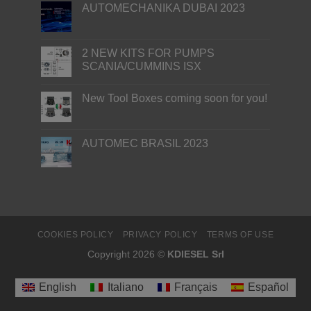
AUTOMECHANIKA DUBAI 2023
2 NEW KITS FOR PUMPS
SCANIA/CUMMINS ISX
New Tool Boxes coming soon for you!
AUTOMEC BRASIL 2023
COOKIES POLICY
PRIVACY POLICY
TERMS OF USE
Copyright 2026 ©
KDIESEL Srl
English
Italiano
Français
Español