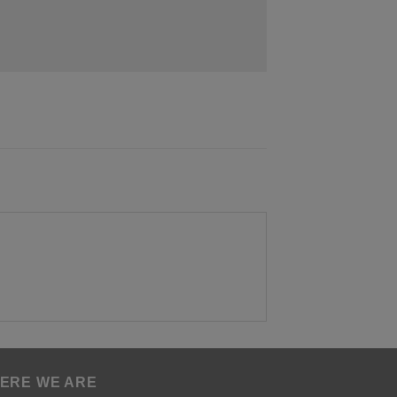
ERE WE ARE