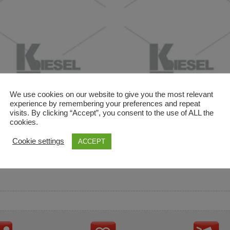
We use cookies on our website to give you the most relevant
experience by remembering your preferences and repeat
visits. By clicking “Accept”, you consent to the use of ALL the
cookies.
and descriptions are used for reference only. It is not impl
Cookie settings
ACCEPT
ownership in these brands.