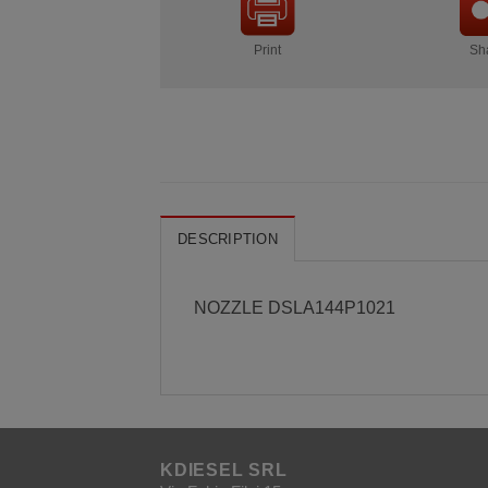
Print
Sh
DESCRIPTION
NOZZLE DSLA144P1021
KDIESEL SRL