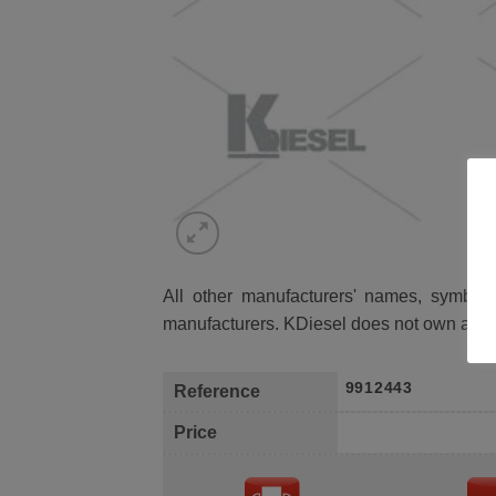
All other manufacturers' names, symbols 
manufacturers. KDiesel does not own any 
9912443
Reference
Price