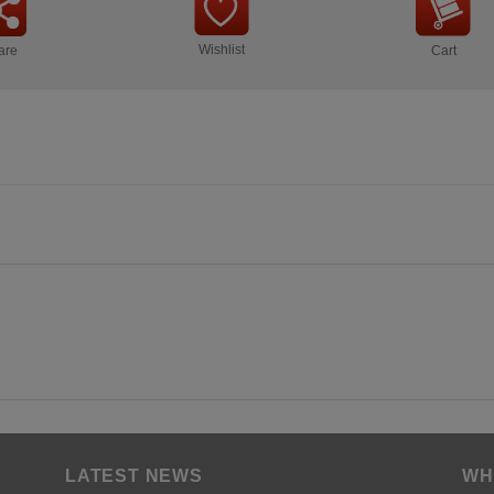
Wishlist
are
Cart
LATEST NEWS
WH