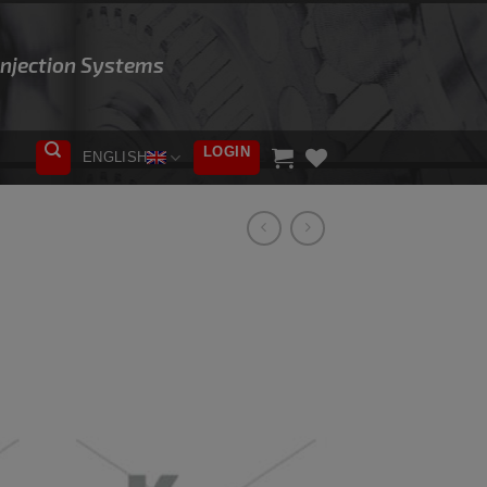
 Injection Systems
LOGIN
ENGLISH
ADD TO
WISHLIST