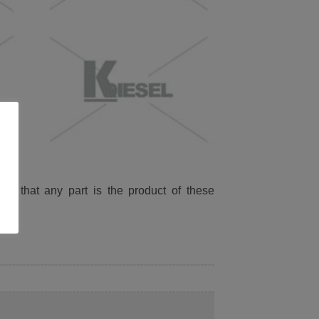
ied that any part is the product of these