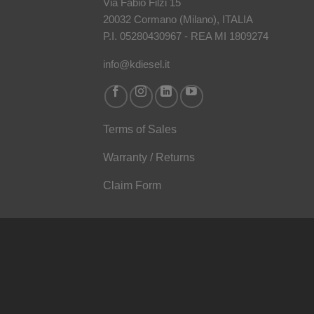
Via Fabio Filzi 15
20032 Cormano (Milano), ITALIA
P.I. 05280430967 - REA MI 1809274
info@kdiesel.it
Terms of Sales
Warranty / Returns
Claim Form