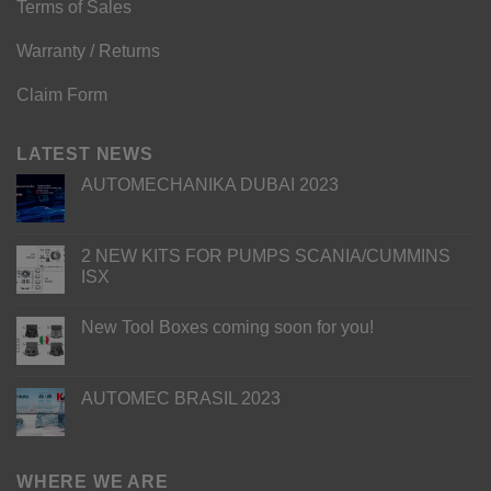
Terms of Sales
Warranty / Returns
Claim Form
LATEST NEWS
AUTOMECHANIKA DUBAI 2023
2 NEW KITS FOR PUMPS SCANIA/CUMMINS
ISX
New Tool Boxes coming soon for you!
AUTOMEC BRASIL 2023
WHERE WE ARE