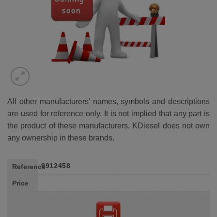
All other manufacturers' names, symbols and descriptions
are used for reference only. It is not implied that any part is
the product of these manufacturers. KDiesel does not own
any ownership in these brands.
9912458
Reference
Price