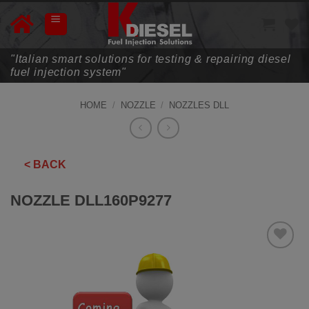
Skip
to
content
"Italian smart solutions for testing & repairing diesel
fuel injection system"
HOME
/
NOZZLE
/
NOZZLES DLL
< BACK
NOZZLE DLL160P9277
ADD TO
WISHLIST