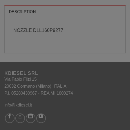
DESCRIPTION
NOZZLE DLL160P9277
KDIESEL SRL
Via Fabio Filzi 15
20032 Cormano (Milano), ITALIA
P.I. 05280430967 - REA MI 1809274
info@kdiesel.it