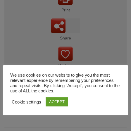
Print
Share
Wishlist
We use cookies on our website to give you the most
relevant experience by remembering your preferences
and repeat visits. By clicking “Accept”, you consent to the
use of ALL the cookies.
Cart
Cookie settings
ACCEPT