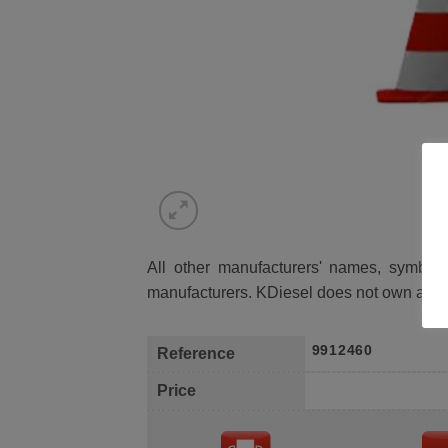
All other manufacturers' names, symbols 
manufacturers. KDiesel does not own any 
9912460
Reference
Price