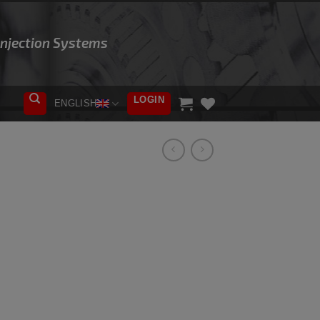
 Injection Systems
LOGIN
ENGLISH
ADD TO
WISHLIST