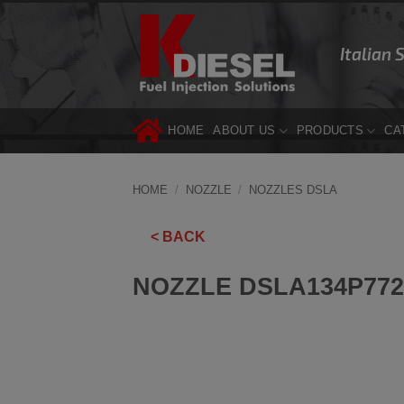
Skip
to
Italian 
content
HOME
ABOUT US
PRODUCTS
CA
HOME
/
NOZZLE
/
NOZZLES DSLA
< BACK
NOZZLE DSLA134P772