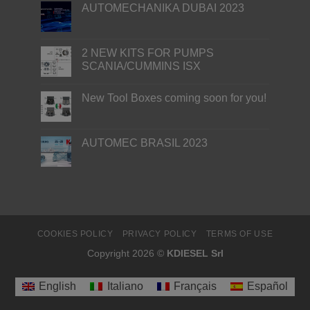
AUTOMECHANIKA DUBAI 2023
2 NEW KITS FOR PUMPS
SCANIA/CUMMINS ISX
New Tool Boxes coming soon for you!
AUTOMEC BRASIL 2023
COOKIES POLICY
PRIVACY POLICY
TERMS OF USE
Copyright 2026 ©
KDIESEL Srl
English
Italiano
Français
Español