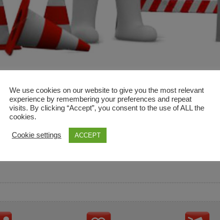
We use cookies on our website to give you the most relevant
experience by remembering your preferences and repeat
visits. By clicking “Accept”, you consent to the use of ALL the
cookies.
and descriptions are used for reference only. It is not impl
Cookie settings
ACCEPT
ownership in these brands.