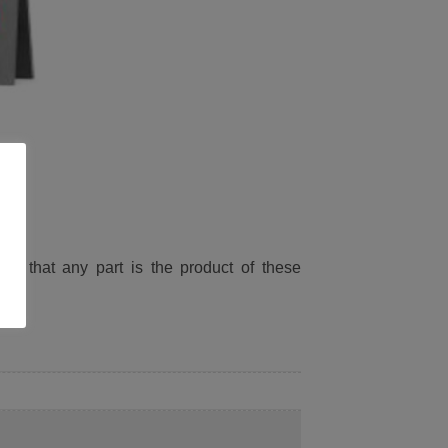
ied that any part is the product of these