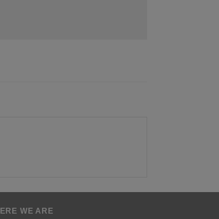
ERE WE ARE