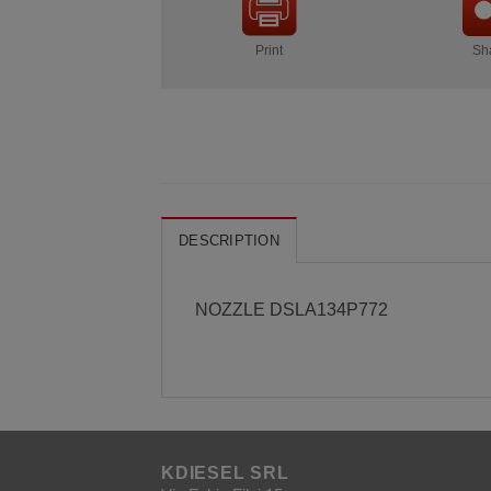
Print
Sh
DESCRIPTION
NOZZLE DSLA134P772
KDIESEL SRL