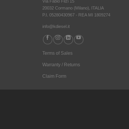
Via Fabio Filzi 15
20032 Cormano (Milano), ITALIA
P.I. 05280430967 - REA MI 1809274
info@kdiesel.it
Terms of Sales
Warranty / Returns
Claim Form