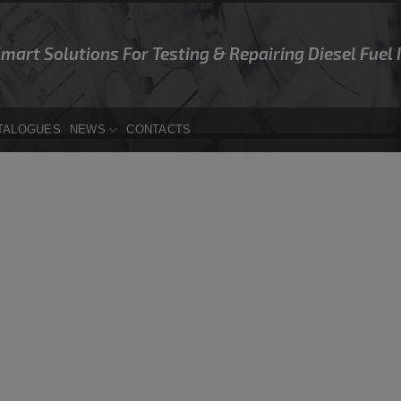
Smart Solutions For Testing & Repairing Diesel Fuel
TALOGUES
NEWS
CONTACTS