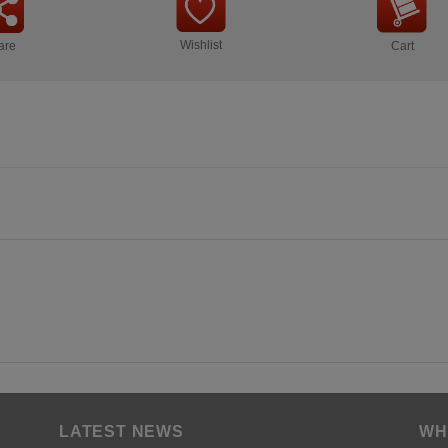
Wishlist
are
Cart
LATEST NEWS
WH