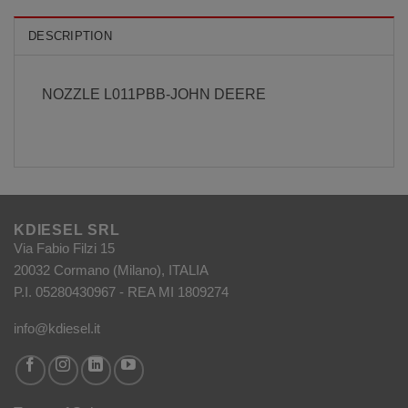
DESCRIPTION
NOZZLE L011PBB-JOHN DEERE
KDIESEL SRL
Via Fabio Filzi 15
20032 Cormano (Milano), ITALIA
P.I. 05280430967 - REA MI 1809274
info@kdiesel.it