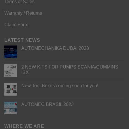
Terms of Sales
Warranty / Returns
Claim Form
LATEST NEWS
AUTOMECHANIKA DUBAI 2023
2 NEW KITS FOR PUMPS SCANIA/CUMMINS
ISX
New Tool Boxes coming soon for you!
AUTOMEC BRASIL 2023
WHERE WE ARE