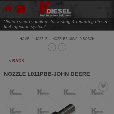
Skip
to
content
"Italian smart solutions for testing & repairing diesel
fuel injection system"
HOME
/
NOZZLE
/
NOZZLES UIS/PLD BOSCH
< BACK
NOZZLE L011PBB-JOHN DEERE
ADD TO
WISHLIST