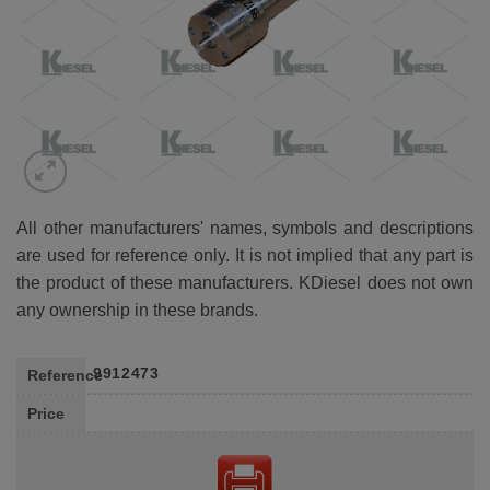
All other manufacturers' names, symbols and descriptions
are used for reference only. It is not implied that any part is
the product of these manufacturers. KDiesel does not own
any ownership in these brands.
9912473
Reference
Price