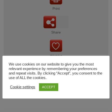
Print
Share
Wishlist
We use cookies on our website to give you the most
relevant experience by remembering your preferences
and repeat visits. By clicking “Accept”, you consent to the
use of ALL the cookies.
Cart
Cookie settings
ACCEPT