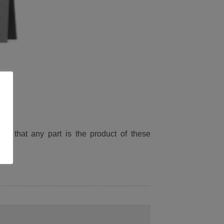
ied that any part is the product of these