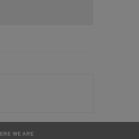
ERE WE ARE