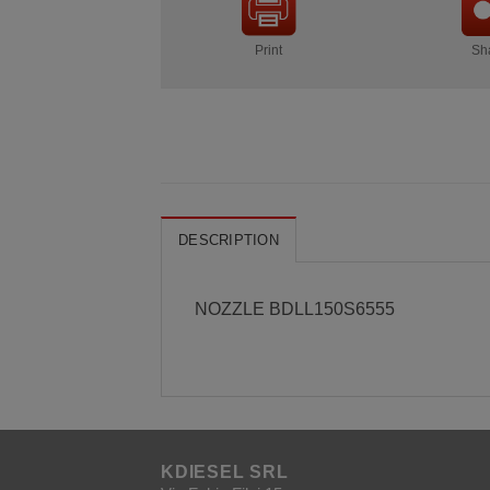
Print
Sh
DESCRIPTION
NOZZLE BDLL150S6555
KDIESEL SRL