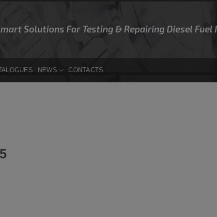
Smart Solutions For Testing & Repairing Diesel Fuel
TALOGUES
NEWS
CONTACTS
5