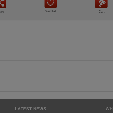
Wishlist
are
Cart
LATEST NEWS
WH