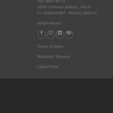
Via Fabio Filzi 15
20032 Cormano (Milano), ITALIA
P.I. 05280430967 - REA MI 1809274
info@kdiesel.it
Terms of Sales
Warranty / Returns
Claim Form