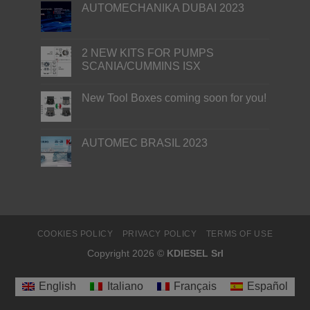
AUTOMECHANIKA DUBAI 2023
2 NEW KITS FOR PUMPS
SCANIA/CUMMINS ISX
New Tool Boxes coming soon for you!
AUTOMEC BRASIL 2023
COOKIES POLICY
PRIVACY POLICY
TERMS OF USE
Copyright 2026 ©
KDIESEL Srl
English
Italiano
Français
Español