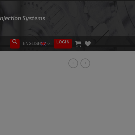
 Injection Systems
LOGIN
ENGLISH
ADD TO
WISHLIST