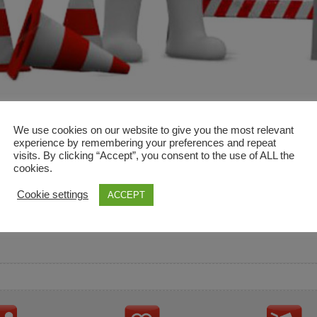
We use cookies on our website to give you the most relevant
experience by remembering your preferences and repeat
visits. By clicking “Accept”, you consent to the use of ALL the
cookies.
and descriptions are used for reference only. It is not impl
Cookie settings
ACCEPT
ownership in these brands.