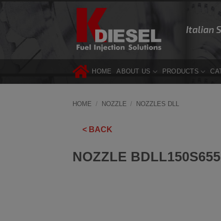
Skip
to
Italian 
content
HOME
ABOUT US
PRODUCTS
CA
HOME
/
NOZZLE
/
NOZZLES DLL
< BACK
NOZZLE BDLL150S655