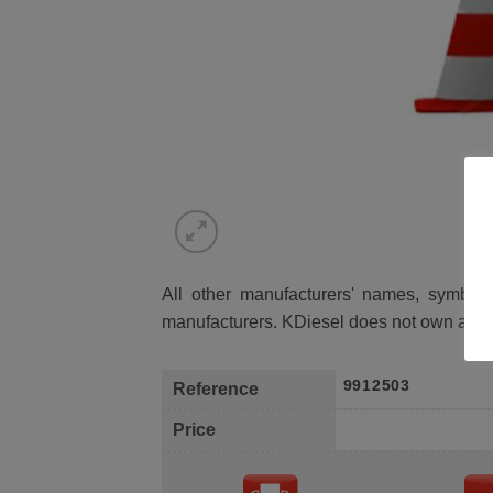
All other manufacturers' names, symbols 
manufacturers. KDiesel does not own any 
9912503
Reference
Price