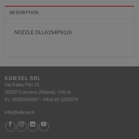
DESCRIPTION
NOZZLE DLLA154PN116
KDIESEL SRL
Via Fabio Filzi 15
20032 Cormano (Milano), ITALIA
P.I. 05280430967 - REA MI 1809274
info@kdiesel.it