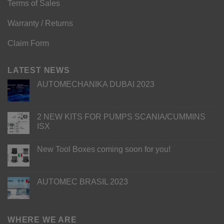
Terms of Sales
Warranty / Returns
Claim Form
LATEST NEWS
AUTOMECHANIKA DUBAI 2023
2 NEW KITS FOR PUMPS SCANIA/CUMMINS
ISX
New Tool Boxes coming soon for you!
AUTOMEC BRASIL 2023
WHERE WE ARE