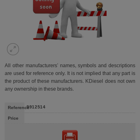
All other manufacturers' names, symbols and descriptions
are used for reference only. It is not implied that any part is
the product of these manufacturers. KDiesel does not own
any ownership in these brands.
9912514
Reference
Price