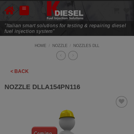
Skip
to
content
"Italian smart solutions for testing & repairing diesel
fuel injection system"
HOME
/
NOZZLE
/
NOZZLES DLL
< BACK
NOZZLE DLLA154PN116
ADD TO
WISHLIST