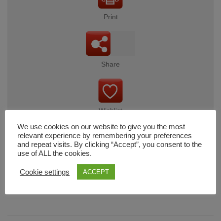
Print
Share
Wishlist
We use cookies on our website to give you the most
relevant experience by remembering your preferences
and repeat visits. By clicking “Accept”, you consent to the
use of ALL the cookies.
Cart
Cookie settings
ACCEPT