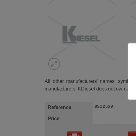
All other manufacturers' names, symbols 
manufacturers. KDiesel does not own any 
9912559
Reference
Price