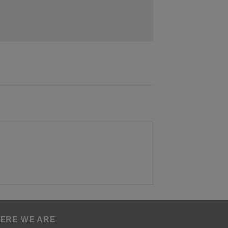
ERE WE ARE