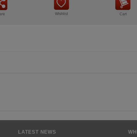
Wishlist
are
Cart
LATEST NEWS
WH