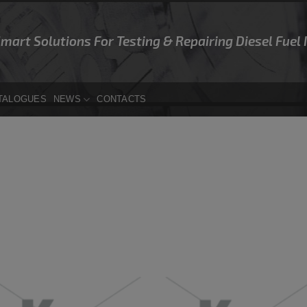
Smart Solutions For Testing & Repairing Diesel Fuel
TALOGUES
NEWS
CONTACTS