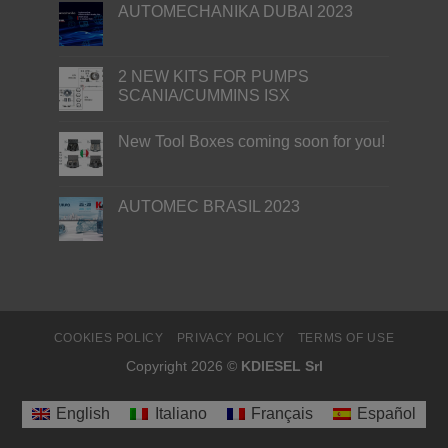
AUTOMECHANIKA DUBAI 2023
2 NEW KITS FOR PUMPS
SCANIA/CUMMINS ISX
New Tool Boxes coming soon for you!
AUTOMEC BRASIL 2023
COOKIES POLICY
PRIVACY POLICY
TERMS OF USE
Copyright 2026 ©
KDIESEL Srl
English
Italiano
Français
Español