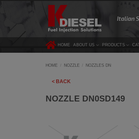
Skip
to
Italian 
content
HOME
ABOUT US
PRODUCTS
CA
HOME
/
NOZZLE
/
NOZZLES DN
< BACK
NOZZLE DN0SD149