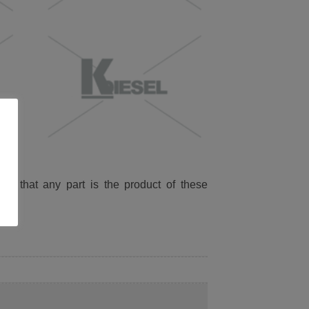
ied that any part is the product of these