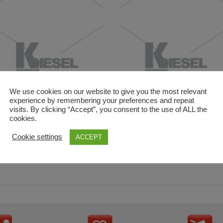
We use cookies on our website to give you the most relevant
experience by remembering your preferences and repeat
visits. By clicking “Accept”, you consent to the use of ALL the
cookies.
and descriptions are used for reference only. It is not impl
Cookie settings
ACCEPT
ownership in these brands.