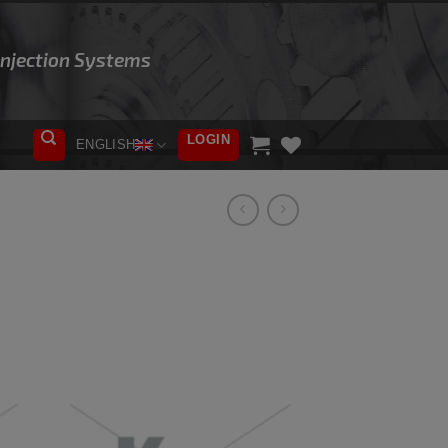
 Injection Systems
LOGIN
ENGLISH
ADD TO
WISHLIST