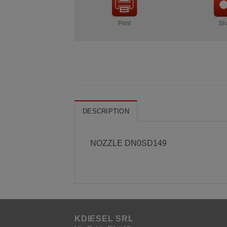
Print
Sh
DESCRIPTION
NOZZLE DN0SD149
KDIESEL SRL