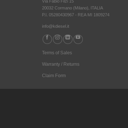
Via Fabio Filzi 15
20032 Cormano (Milano), ITALIA
P.I. 05280430967 - REA MI 1809274
info@kdiesel.it
Terms of Sales
Warranty / Returns
Claim Form