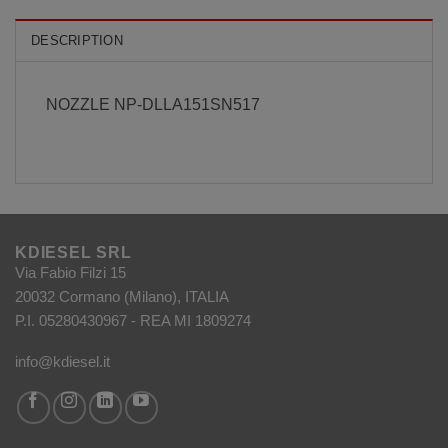
DESCRIPTION
NOZZLE NP-DLLA151SN517
KDIESEL SRL
Via Fabio Filzi 15
20032 Cormano (Milano), ITALIA
P.I. 05280430967 - REA MI 1809274
info@kdiesel.it