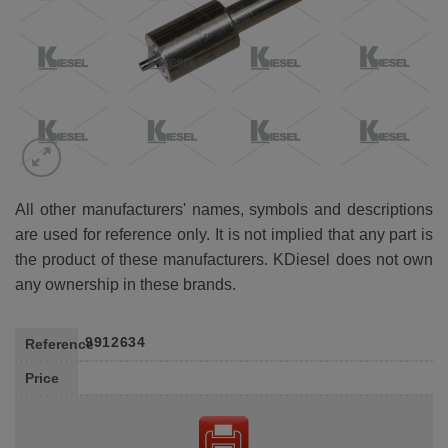
All other manufacturers' names, symbols and descriptions
are used for reference only. It is not implied that any part is
the product of these manufacturers. KDiesel does not own
any ownership in these brands.
9912634
Reference
Price