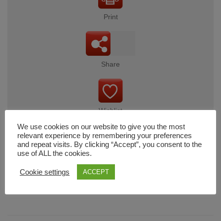
Print
Share
Wishlist
We use cookies on our website to give you the most
relevant experience by remembering your preferences
and repeat visits. By clicking “Accept”, you consent to the
use of ALL the cookies.
Cart
Cookie settings
ACCEPT