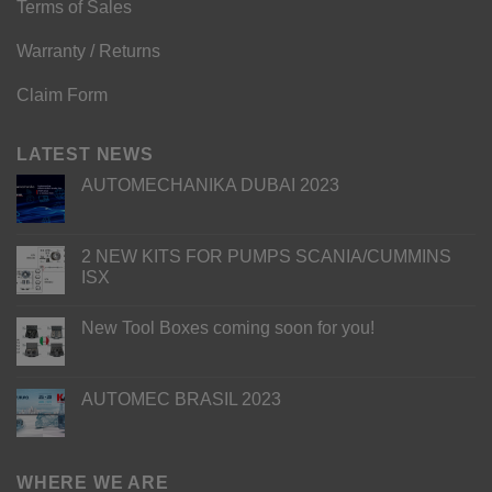
Terms of Sales
Warranty / Returns
Claim Form
LATEST NEWS
AUTOMECHANIKA DUBAI 2023
2 NEW KITS FOR PUMPS SCANIA/CUMMINS
ISX
New Tool Boxes coming soon for you!
AUTOMEC BRASIL 2023
WHERE WE ARE