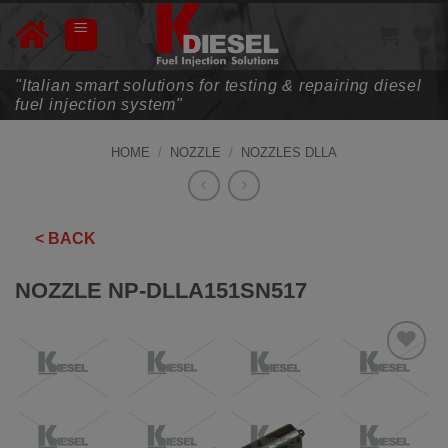
Skip
to
content
"Italian smart solutions for testing & repairing diesel
fuel injection system"
HOME
/
NOZZLE
/
NOZZLES DLLA
< BACK
NOZZLE NP-DLLA151SN517
ADD TO
WISHLIST