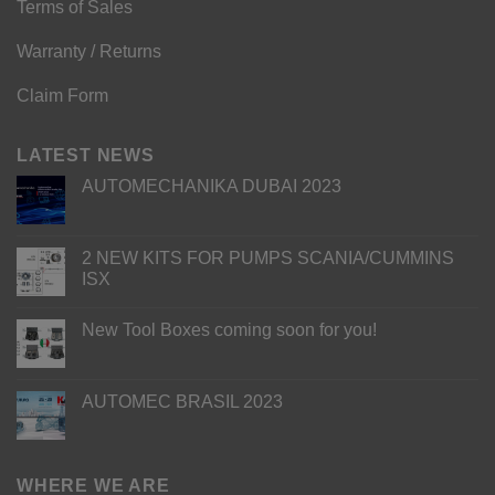
Terms of Sales
Warranty / Returns
Claim Form
LATEST NEWS
AUTOMECHANIKA DUBAI 2023
2 NEW KITS FOR PUMPS SCANIA/CUMMINS
ISX
New Tool Boxes coming soon for you!
AUTOMEC BRASIL 2023
WHERE WE ARE