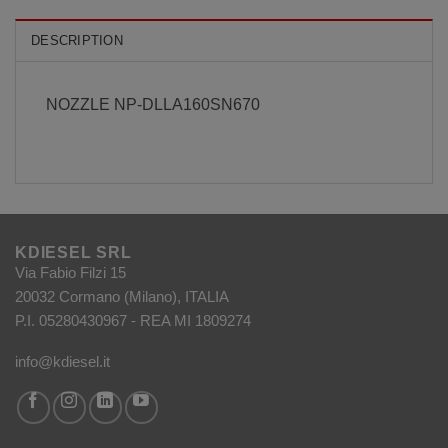
DESCRIPTION
NOZZLE NP-DLLA160SN670
KDIESEL SRL
Via Fabio Filzi 15
20032 Cormano (Milano), ITALIA
P.I. 05280430967 - REA MI 1809274
info@kdiesel.it