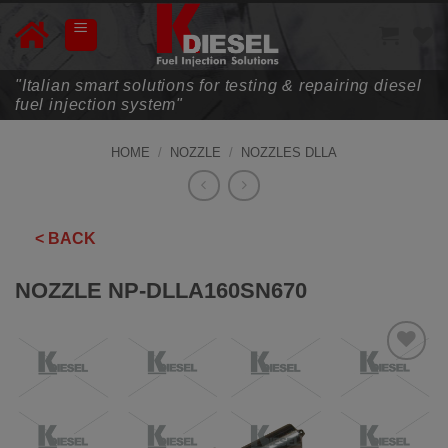
Skip
to
content
"Italian smart solutions for testing & repairing diesel
fuel injection system"
HOME
/
NOZZLE
/
NOZZLES DLLA
< BACK
NOZZLE NP-DLLA160SN670
ADD TO
WISHLIST