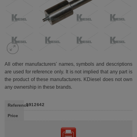
All other manufacturers' names, symbols and descriptions
are used for reference only. It is not implied that any part is
the product of these manufacturers. KDiesel does not own
any ownership in these brands.
9912642
Reference
Price