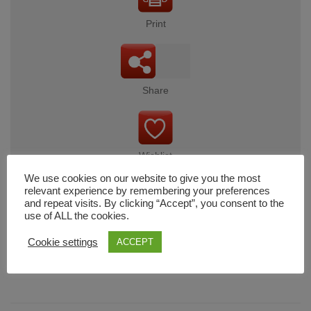
Print
Share
Wishlist
We use cookies on our website to give you the most
relevant experience by remembering your preferences
and repeat visits. By clicking “Accept”, you consent to the
use of ALL the cookies.
Cart
Cookie settings
ACCEPT