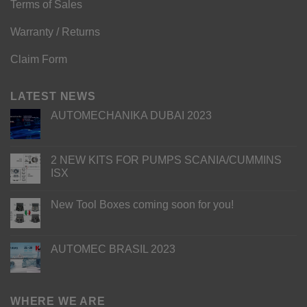
Terms of Sales
Warranty / Returns
Claim Form
LATEST NEWS
AUTOMECHANIKA DUBAI 2023
2 NEW KITS FOR PUMPS SCANIA/CUMMINS
ISX
New Tool Boxes coming soon for you!
AUTOMEC BRASIL 2023
WHERE WE ARE