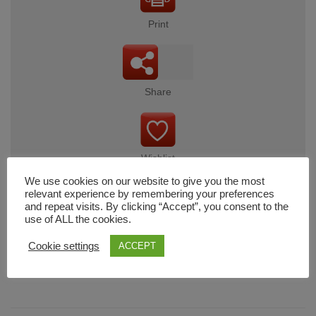
Print
Share
Wishlist
We use cookies on our website to give you the most
relevant experience by remembering your preferences
and repeat visits. By clicking “Accept”, you consent to the
use of ALL the cookies.
Cart
Cookie settings
ACCEPT