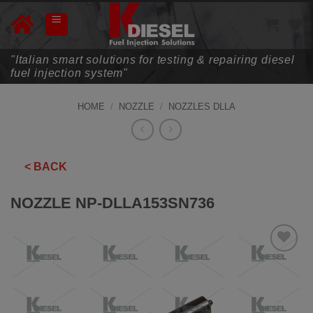
Skip
to
content
"Italian smart solutions for testing & repairing diesel
fuel injection system"
HOME
/
NOZZLE
/
NOZZLES DLLA
< BACK
NOZZLE NP-DLLA153SN736
ADD TO
WISHLIST