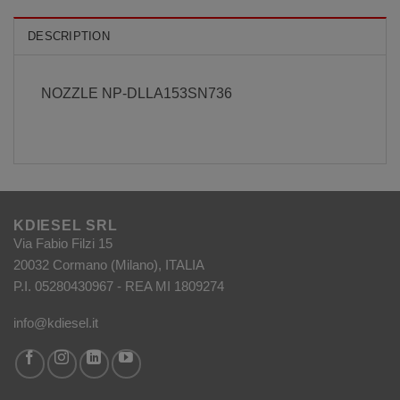
DESCRIPTION
NOZZLE NP-DLLA153SN736
KDIESEL SRL
Via Fabio Filzi 15
20032 Cormano (Milano), ITALIA
P.I. 05280430967 - REA MI 1809274
info@kdiesel.it