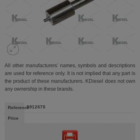
All other manufacturers' names, symbols and descriptions
are used for reference only. It is not implied that any part is
the product of these manufacturers. KDiesel does not own
any ownership in these brands.
9912670
Reference
Price