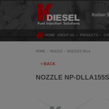
Skip
to
Italian 
content
HOME
ABOUT US
PRODUCTS
CA
HOME
/
NOZZLE
/
NOZZLES DLLA
< BACK
NOZZLE NP-DLLA155S