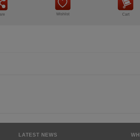
Wishlist
are
Cart
LATEST NEWS
WH