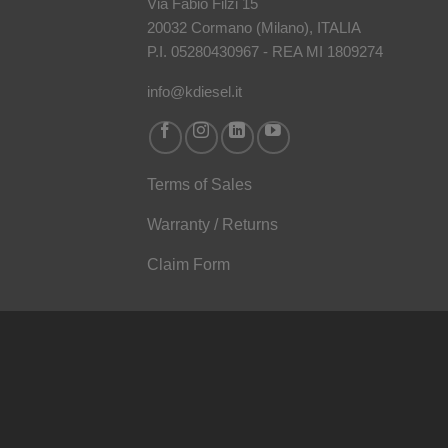
Via Fabio Filzi 15
20032 Cormano (Milano), ITALIA
P.I. 05280430967 - REA MI 1809274
info@kdiesel.it
Terms of Sales
Warranty / Returns
Claim Form