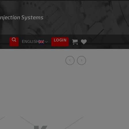
 Injection Systems
LOGIN
ENGLISH
ADD TO
WISHLIST