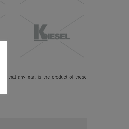
ied that any part is the product of these