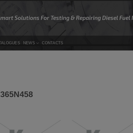
Smart Solutions For Testing & Repairing Diesel Fuel
TALOGUES
NEWS
CONTACTS
365N458