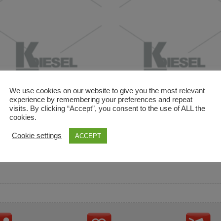
We use cookies on our website to give you the most relevant
experience by remembering your preferences and repeat
visits. By clicking “Accept”, you consent to the use of ALL the
cookies.
and descriptions are used for reference only. It is not impl
Cookie settings
ACCEPT
ownership in these brands.