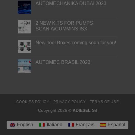
AUTOMECHANIKA DUBAI 2023
2 NEW KITS FOR PUMPS
SCANIA/CUMMINS ISX
New Tool Boxes coming soon for you!
AUTOMEC BRASIL 2023
COOKIES POLICY
PRIVACY POLICY
TERMS OF USE
Copyright 2026 ©
KDIESEL Srl
English
Italiano
Français
Español