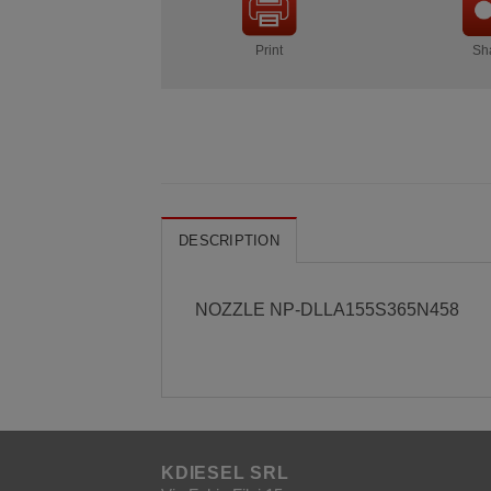
Print
Sh
DESCRIPTION
NOZZLE NP-DLLA155S365N458
KDIESEL SRL