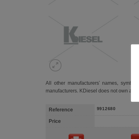
All other manufacturers' names, symbols 
manufacturers. KDiesel does not own any 
9912680
Reference
Price