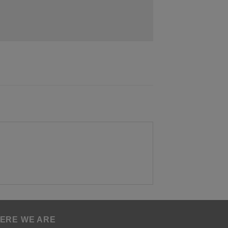
ERE WE ARE