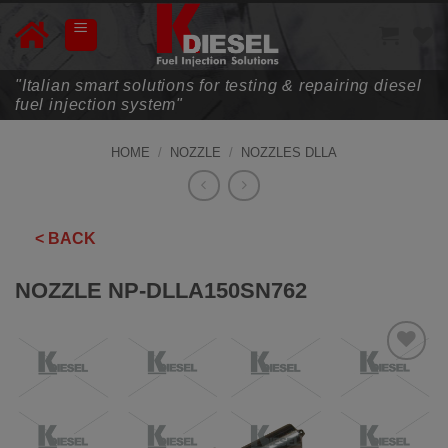
Skip
to
content
"Italian smart solutions for testing & repairing diesel
fuel injection system"
HOME
/
NOZZLE
/
NOZZLES DLLA
< BACK
NOZZLE NP-DLLA150SN762
ADD TO
WISHLIST