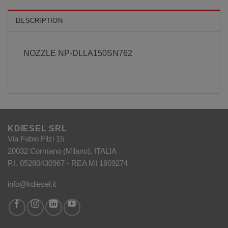
DESCRIPTION
NOZZLE NP-DLLA150SN762
KDIESEL SRL
Via Fabio Filzi 15
20032 Cormano (Milano), ITALIA
P.I. 05280430967 - REA MI 1809274
info@kdiesel.it