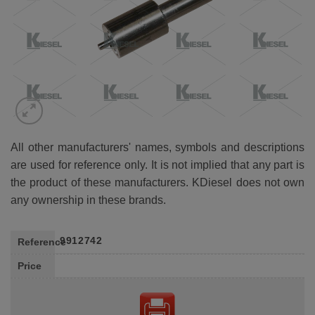
All other manufacturers' names, symbols and descriptions
are used for reference only. It is not implied that any part is
the product of these manufacturers. KDiesel does not own
any ownership in these brands.
9912742
Reference
Price