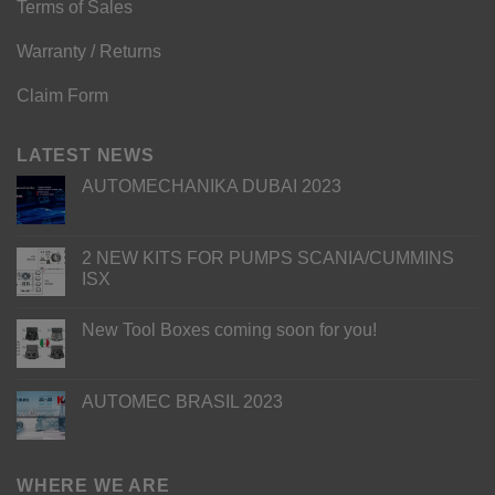
Terms of Sales
Warranty / Returns
Claim Form
LATEST NEWS
AUTOMECHANIKA DUBAI 2023
2 NEW KITS FOR PUMPS SCANIA/CUMMINS
ISX
New Tool Boxes coming soon for you!
AUTOMEC BRASIL 2023
WHERE WE ARE