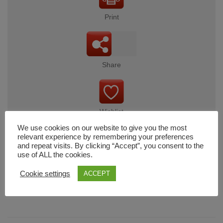
Print
Share
Wishlist
We use cookies on our website to give you the most
relevant experience by remembering your preferences
and repeat visits. By clicking “Accept”, you consent to the
use of ALL the cookies.
Cart
Cookie settings
ACCEPT