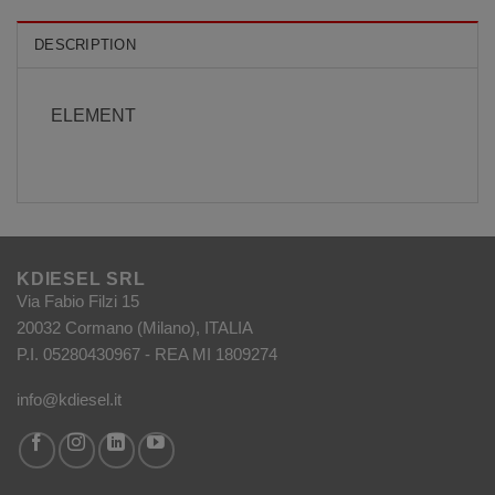
DESCRIPTION
ELEMENT
KDIESEL SRL
Via Fabio Filzi 15
20032 Cormano (Milano), ITALIA
P.I. 05280430967 - REA MI 1809274
info@kdiesel.it