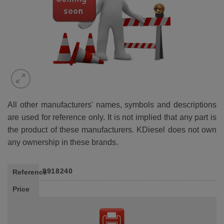
All other manufacturers' names, symbols and descriptions
are used for reference only. It is not implied that any part is
the product of these manufacturers. KDiesel does not own
any ownership in these brands.
9918240
Reference
Price