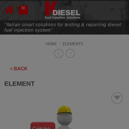
Skip
to
content
"Italian smart solutions for testing & repairing diesel
fuel injection system"
HOME
/
ELEMENTS
< BACK
ELEMENT
ADD TO
WISHLIST