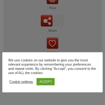
Print
Share
Wishlist
We use cookies on our website to give you the most
relevant experience by remembering your preferences
and repeat visits. By clicking “Accept”, you consent to the
use of ALL the cookies.
Cart
Cookie settings
ACCEPT