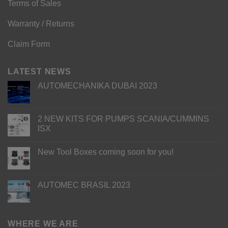
Terms of Sales
Warranty / Returns
Claim Form
LATEST NEWS
AUTOMECHANIKA DUBAI 2023
2 NEW KITS FOR PUMPS SCANIA/CUMMINS
ISX
New Tool Boxes coming soon for you!
AUTOMEC BRASIL 2023
WHERE WE ARE