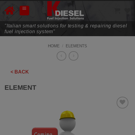
Skip
to
content
"Italian smart solutions for testing & repairing diesel
fuel injection system"
HOME
/
ELEMENTS
< BACK
ELEMENT
ADD TO
WISHLIST