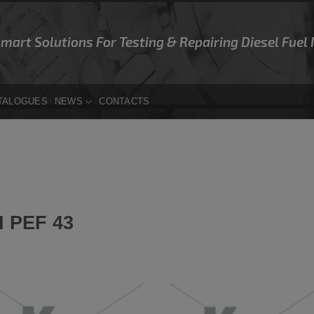
Smart Solutions For Testing & Repairing Diesel Fuel
TALOGUES
NEWS
CONTACTS
 PEF 43