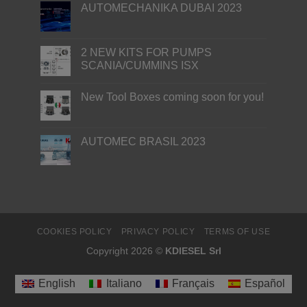
AUTOMECHANIKA DUBAI 2023
2 NEW KITS FOR PUMPS
SCANIA/CUMMINS ISX
New Tool Boxes coming soon for you!
AUTOMEC BRASIL 2023
COOKIES POLICY
PRIVACY POLICY
TERMS OF USE
Copyright 2026 ©
KDIESEL Srl
English
Italiano
Français
Español