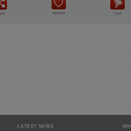
Wishlist
are
Cart
LATEST NEWS
WH