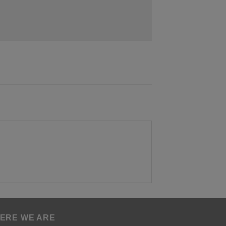
ERE WE ARE