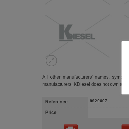
All other manufacturers' names, symbols 
manufacturers. KDiesel does not own any 
9920007
Reference
Price