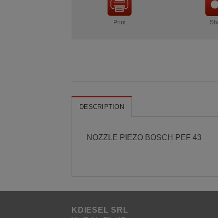
Print
Sh
DESCRIPTION
NOZZLE PIEZO BOSCH PEF 43
KDIESEL SRL