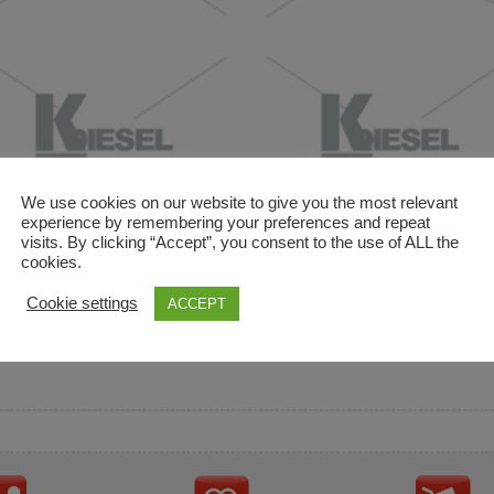
We use cookies on our website to give you the most relevant
experience by remembering your preferences and repeat
visits. By clicking “Accept”, you consent to the use of ALL the
cookies.
and descriptions are used for reference only. It is not impl
Cookie settings
ACCEPT
ownership in these brands.