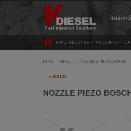
Skip
to
Italian 
content
HOME
ABOUT US
PRODUCTS
CA
HOME
/
NOZZLE
/
NOZZLES PIEZO BOSCH
< BACK
NOZZLE PIEZO BOSCH