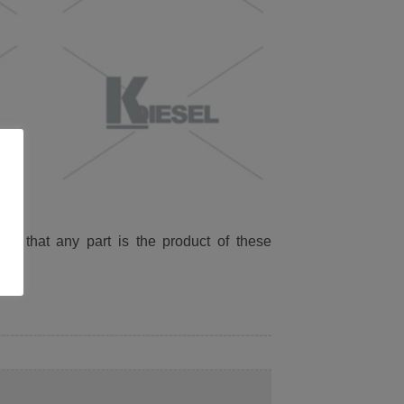
ied that any part is the product of these