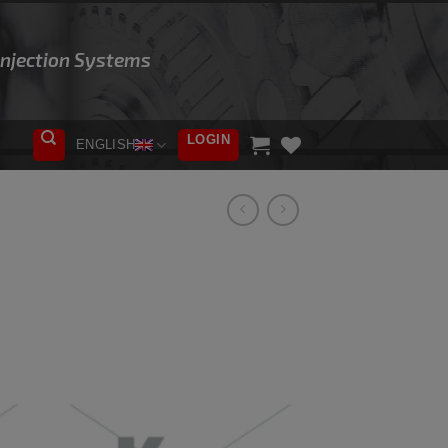
 Injection Systems
LOGIN
ENGLISH
ADD TO
WISHLIST