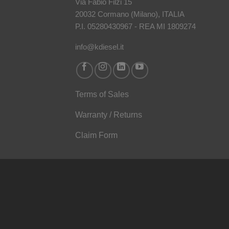
Via Fabio Filzi 15
20032 Cormano (Milano), ITALIA
P.I. 05280430967 - REA MI 1809274
info@kdiesel.it
Terms of Sales
Warranty / Returns
Claim Form